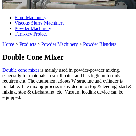
Fluid Machinery
Viscous Slurry Machinery
Powder Machinery
Turn-key Project
Home
>
Products
>
Powder Machinery
>
Powder Blenders
Double Cone Mixer
Double cone mixer
is mainly used in powder-powder mixing,
especially for materials in small batch and has high uniformity
requirement. The equipment adopts W structure and cylinder is
rotatable. The mixing process is divided into stop & feeding, start &
mixing, stop & discharging, etc. Vacuum feeding device can be
equipped.