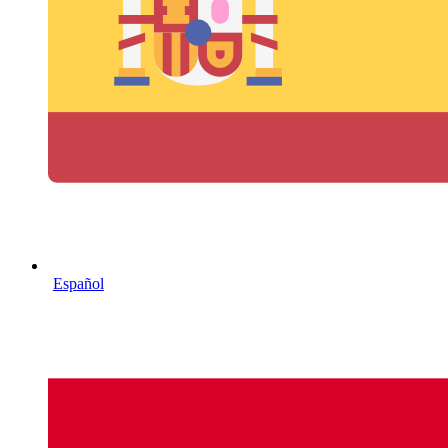
Español