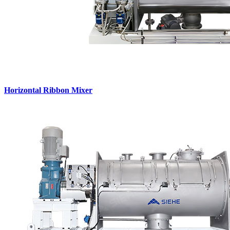
Horizontal Ribbon Mixer