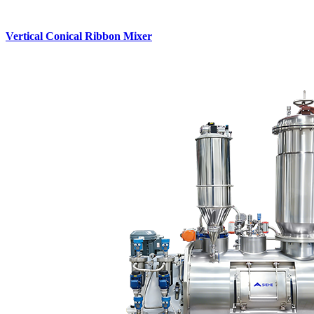
Vertical Conical Ribbon Mixer