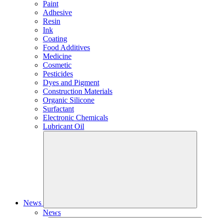
Paint
Adhesive
Resin
Ink
Coating
Food Additives
Medicine
Cosmetic
Pesticides
Dyes and Pigment
Construction Materials
Organic Silicone
Surfactant
Electronic Chemicals
Lubricant Oil
News
News