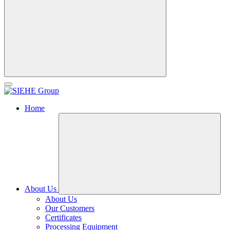
Home
About Us
About Us
Our Customers
Certificates
Processing Equipment