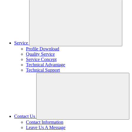
Service
Profile Download
Quality Service
Service Concept
Technical Advantage
Technical Support
Contact Us
Contact Information
Leave Us A Message