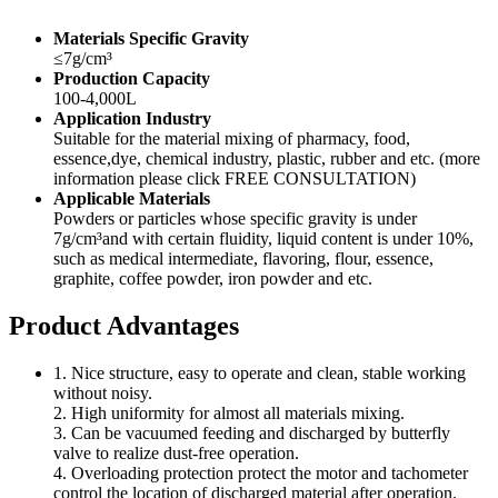
Materials Specific Gravity
≤7g/cm³
Production Capacity
100-4,000L
Application Industry
Suitable for the material mixing of pharmacy, food,
essence,dye, chemical industry, plastic, rubber and etc. (more
information please click FREE CONSULTATION)
Applicable Materials
Powders or particles whose specific gravity is under
7g/cm³and with certain fluidity, liquid content is under 10%,
such as medical intermediate, flavoring, flour, essence,
graphite, coffee powder, iron powder and etc.
Product Advantages
1. Nice structure, easy to operate and clean, stable working
without noisy.
2. High uniformity for almost all materials mixing.
3. Can be vacuumed feeding and discharged by butterfly
valve to realize dust-free operation.
4. Overloading protection protect the motor and tachometer
control the location of discharged material after operation.