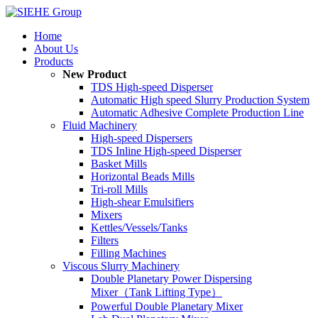
Home
About Us
Products
New Product
TDS High-speed Disperser
Automatic High speed Slurry Production System
Automatic Adhesive Complete Production Line
Fluid Machinery
High-speed Dispersers
TDS Inline High-speed Disperser
Basket Mills
Horizontal Beads Mills
Tri-roll Mills
High-shear Emulsifiers
Mixers
Kettles/Vessels/Tanks
Filters
Filling Machines
Viscous Slurry Machinery
Double Planetary Power Dispersing
Mixer（Tank Lifting Type）
Powerful Double Planetary Mixer