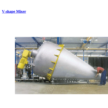
V-shape Mixer