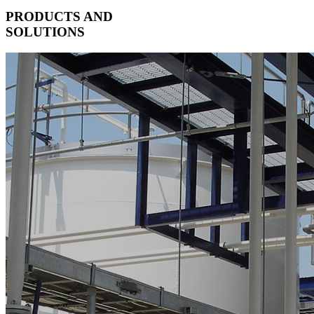
PRODUCTS AND
SOLUTIONS