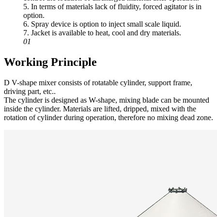
5. In terms of materials lack of fluidity, forced agitator is in
option.
6. Spray device is option to inject small scale liquid.
7. Jacket is available to heat, cool and dry materials.
01
Working Principle
D V-shape mixer consists of rotatable cylinder, support frame,
driving part, etc..
The cylinder is designed as W-shape, mixing blade can be mounted
inside the cylinder. Materials are lifted, dripped, mixed with the
rotation of cylinder during operation, therefore no mixing dead zone.