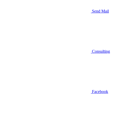
Send Mail
Consulting
Facebook