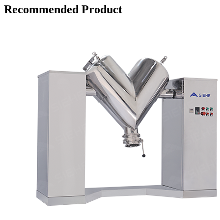
Recommended Product