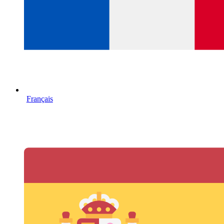
Français