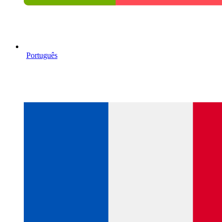
Português