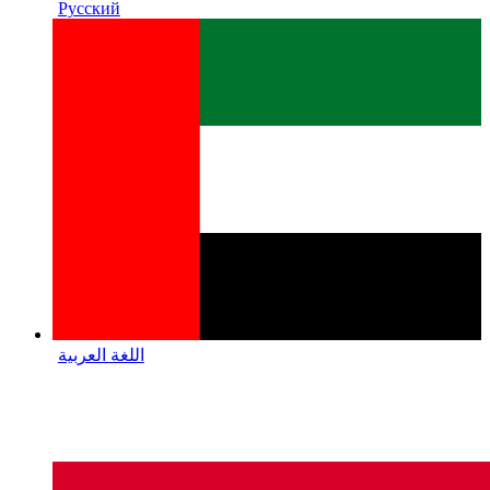
Русский
اللغة العربية