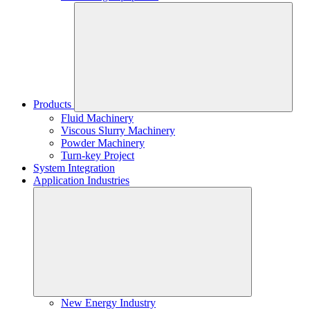
Products
Fluid Machinery
Viscous Slurry Machinery
Powder Machinery
Turn-key Project
System Integration
Application Industries
New Energy Industry