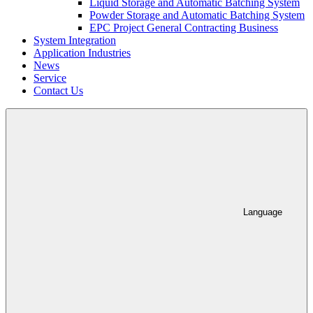
Liquid Storage and Automatic Batching System
Powder Storage and Automatic Batching System
EPC Project General Contracting Business
System Integration
Application Industries
News
Service
Contact Us
Language