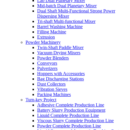
Lab Dual Planetary Mixer
Mid-batch Dual Planetary Mixer
Dual Shaft Multi-Functional Strong Power
Dispersing Mixer
Tri-shaft Multi-functional Mixer
Barrel Washing Machine
Filling Machine
Extrusion
Powder Machinery
Twin-Shaft Paddle Mixer
Vacuum Drying Mixers
Powder Blenders
Conveyors
Pulverizers
Hoppers with Accessories
Bag Discharging Stations
Dust Collectors
Vibration Sieves
Packing Machines
Turn-key Project
Adhesive Complete Production Line
Battery Slurry Production Equipment
Liquid Complete Production Line
Viscous Slurry Complete Production Line
Powder Complete Production Line