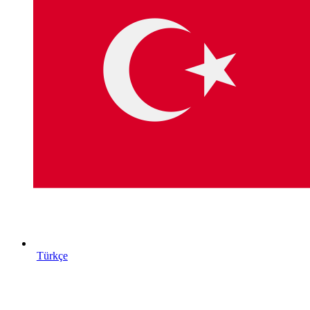
Türkçe