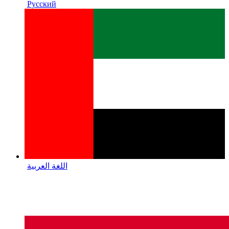
Русский
اللغة العربية