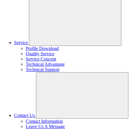
Service
Profile Download
Quality Service
Service Concept
Technical Advantage
Technical Support
Contact Us
Contact Information
Leave Us A Message