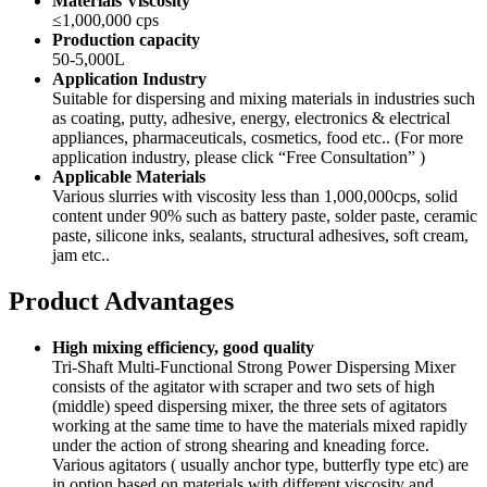
Materials Viscosity
≤1,000,000 cps
Production capacity
50-5,000L
Application Industry
Suitable for dispersing and mixing materials in industries such
as coating, putty, adhesive, energy, electronics & electrical
appliances, pharmaceuticals, cosmetics, food etc.. (For more
application industry, please click “Free Consultation” )
Applicable Materials
Various slurries with viscosity less than 1,000,000cps, solid
content under 90% such as battery paste, solder paste, ceramic
paste, silicone inks, sealants, structural adhesives, soft cream,
jam etc..
Product Advantages
High mixing efficiency, good quality
Tri-Shaft Multi-Functional Strong Power Dispersing Mixer
consists of the agitator with scraper and two sets of high
(middle) speed dispersing mixer, the three sets of agitators
working at the same time to have the materials mixed rapidly
under the action of strong shearing and kneading force.
Various agitators ( usually anchor type, butterfly type etc) are
in option based on materials with different viscosity and