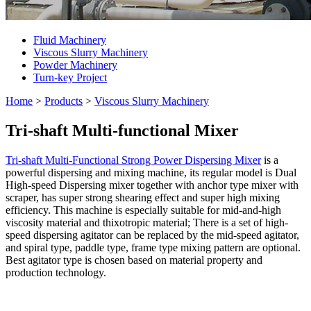
Fluid Machinery
Viscous Slurry Machinery
Powder Machinery
Turn-key Project
Home
>
Products
>
Viscous Slurry Machinery
Tri-shaft Multi-functional Mixer
Tri-shaft Multi-Functional Strong Power Dispersing Mixer
is a
powerful dispersing and mixing machine, its regular model is Dual
High-speed Dispersing mixer together with anchor type mixer with
scraper, has super strong shearing effect and super high mixing
efficiency. This machine is especially suitable for mid-and-high
viscosity material and thixotropic material; There is a set of high-
speed dispersing agitator can be replaced by the mid-speed agitator,
and spiral type, paddle type, frame type mixing pattern are optional.
Best agitator type is chosen based on material property and
production technology.