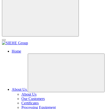
Home
About Us
About Us
Our Customers
Certificates
Processing Equipment