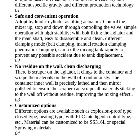
different specific gravity and different production technology.
01
Safe and convenient operation
Adopt hydraulic cylinder as lifting actuators. Control the
mixer up, stop and down through controlling the valve, simple
operation with high stability; with bolt fixing the agitator and
the main shaft, easy to disassemble and clean, different
clamping mode (belt clamping, manual rotation clamping,
pneumatic clamping), can fix the mixing tank rapidly to
prevent any possible accident due to tank displacement. .
02
No residue on the wall, clean discharging
There is scraper on the agitator, it clings to the container and
scrape the materials on the wall off continuously. The
container inner wall is precisely lathed and then mirror
polished to ensure the scraper can scrape all materials sticking
to the wall off without residue, improving the mixing effect..
03
Customized options
Different options are available such as explosion-proof type,
closed type, heating type, with PLC intelligent control type,
etc.. Material can be customized to be SS316L or special
Spraying materials.
04