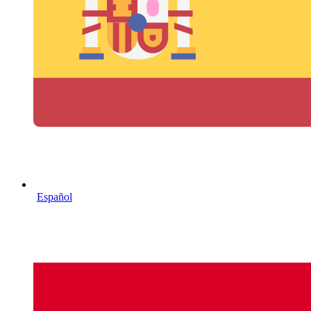
Español