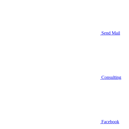
Send Mail
Consulting
Facebook