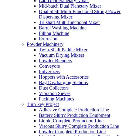
Lab Dual Planetary Mixer
Mid-batch Dual Planetary Mixer
Dual Shaft Multi-Functional Strong Power
Dispersing Mixer
Tri-shaft Multi-functional Mixer
Barrel Washing Machine
Filling Machine
Extrusion
Powder Machinery
Twin-Shaft Paddle Mixer
Vacuum Drying Mixers
Powder Blenders
Conveyors
Pulverizers
Hoppers with Accessories
Bag Discharging Stations
Dust Collectors
Vibration Sieves
Packing Machines
Turn-key Project
Adhesive Complete Production Line
Battery Slurry Production Equipment
Liquid Complete Production Line
Viscous Slurry Complete Production Line
Powder Complete Production Line