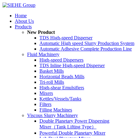
Home
About Us
Products
New Product
TDS High-speed Disperser
Automatic High speed Slurry Production System
Automatic Adhesive Complete Production Line
Fluid Machinery
High-speed Dispersers
TDS Inline High-speed Disperser
Basket Mills
Horizontal Beads Mills
Tri-roll Mills
High-shear Emulsifiers
Mixers
Kettles/Vessels/Tanks
Filters
Filling Machines
Viscous Slurry Machinery
Double Planetary Power Dispersing
Mixer（Tank Lifting Type）
Powerful Double Planetary Mixer