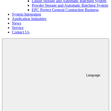
Liquid Storage and Automatic Batching System
Powder Storage and Automatic Batching System
EPC Project General Contracting Business
System Integration
Application Industries
News
Service
Contact Us
Language