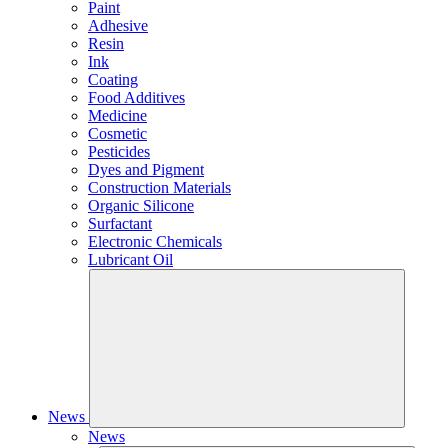
Paint
Adhesive
Resin
Ink
Coating
Food Additives
Medicine
Cosmetic
Pesticides
Dyes and Pigment
Construction Materials
Organic Silicone
Surfactant
Electronic Chemicals
Lubricant Oil
News
News