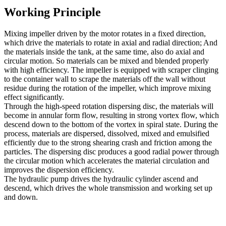
Working Principle
Mixing impeller driven by the motor rotates in a fixed direction,
which drive the materials to rotate in axial and radial direction; And
the materials inside the tank, at the same time, also do axial and
circular motion. So materials can be mixed and blended properly
with high efficiency. The impeller is equipped with scraper clinging
to the container wall to scrape the materials off the wall without
residue during the rotation of the impeller, which improve mixing
effect significantly.
Through the high-speed rotation dispersing disc, the materials will
become in annular form flow, resulting in strong vortex flow, which
descend down to the bottom of the vortex in spiral state. During the
process, materials are dispersed, dissolved, mixed and emulsified
efficiently due to the strong shearing crash and friction among the
particles. The dispersing disc produces a good radial power through
the circular motion which accelerates the material circulation and
improves the dispersion efficiency.
The hydraulic pump drives the hydraulic cylinder ascend and
descend, which drives the whole transmission and working set up
and down.