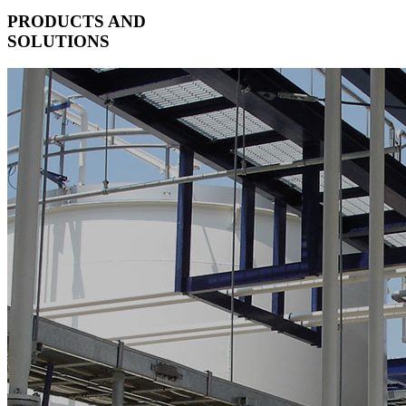
PRODUCTS AND
SOLUTIONS