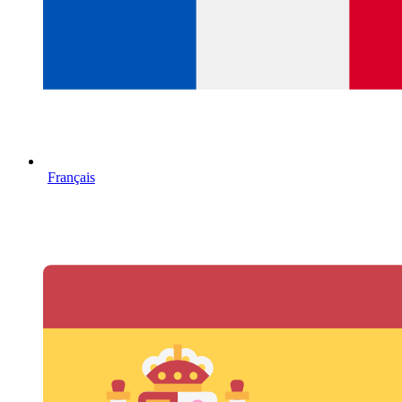
Français