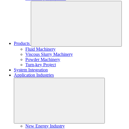
Products
Fluid Machinery
Viscous Slurry Machinery
Powder Machinery
Turn-key Project
System Integration
Application Industries
New Energy Industry