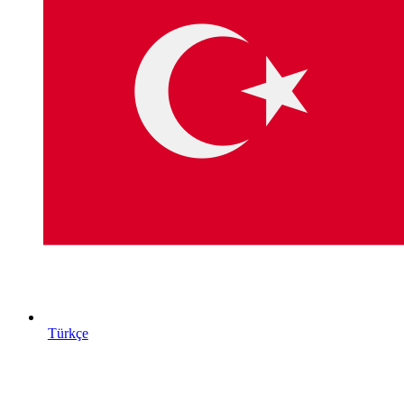
Türkçe