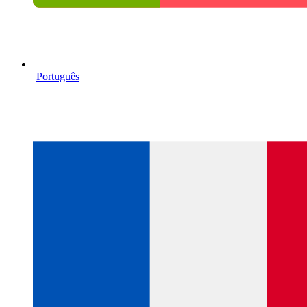
Português