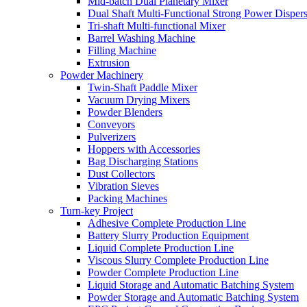
Mid-batch Dual Planetary Mixer
Dual Shaft Multi-Functional Strong Power Disper
Tri-shaft Multi-functional Mixer
Barrel Washing Machine
Filling Machine
Extrusion
Powder Machinery
Twin-Shaft Paddle Mixer
Vacuum Drying Mixers
Powder Blenders
Conveyors
Pulverizers
Hoppers with Accessories
Bag Discharging Stations
Dust Collectors
Vibration Sieves
Packing Machines
Turn-key Project
Adhesive Complete Production Line
Battery Slurry Production Equipment
Liquid Complete Production Line
Viscous Slurry Complete Production Line
Powder Complete Production Line
Liquid Storage and Automatic Batching System
Powder Storage and Automatic Batching System