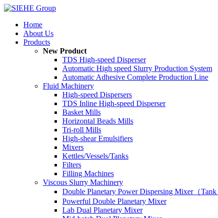
Home
About Us
Products
New Product
TDS High-speed Disperser
Automatic High speed Slurry Production System
Automatic Adhesive Complete Production Line
Fluid Machinery
High-speed Dispersers
TDS Inline High-speed Disperser
Basket Mills
Horizontal Beads Mills
Tri-roll Mills
High-shear Emulsifiers
Mixers
Kettles/Vessels/Tanks
Filters
Filling Machines
Viscous Slurry Machinery
Double Planetary Power Dispersing Mixer（Tank
Powerful Double Planetary Mixer
Lab Dual Planetary Mixer