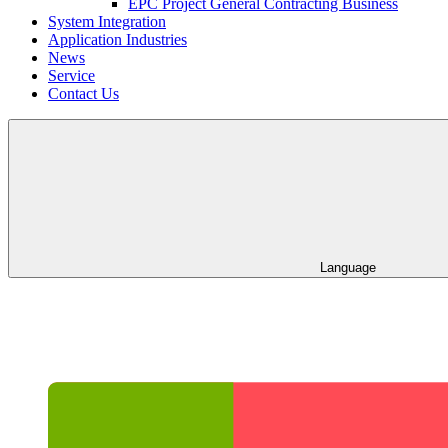
EPC Project General Contracting Business
System Integration
Application Industries
News
Service
Contact Us
Language