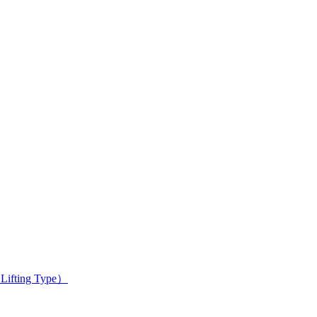
 Lifting Type）