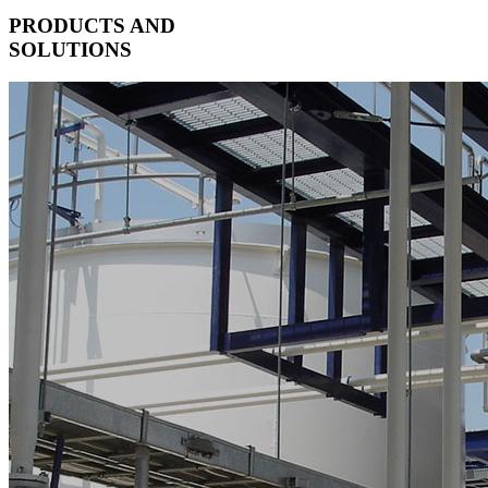
PRODUCTS AND
SOLUTIONS