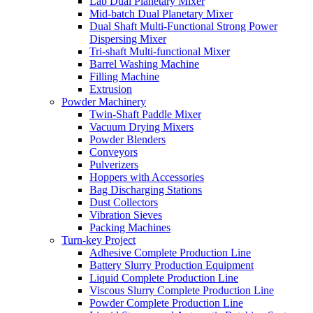
Lab Dual Planetary Mixer
Mid-batch Dual Planetary Mixer
Dual Shaft Multi-Functional Strong Power
Dispersing Mixer
Tri-shaft Multi-functional Mixer
Barrel Washing Machine
Filling Machine
Extrusion
Powder Machinery
Twin-Shaft Paddle Mixer
Vacuum Drying Mixers
Powder Blenders
Conveyors
Pulverizers
Hoppers with Accessories
Bag Discharging Stations
Dust Collectors
Vibration Sieves
Packing Machines
Turn-key Project
Adhesive Complete Production Line
Battery Slurry Production Equipment
Liquid Complete Production Line
Viscous Slurry Complete Production Line
Powder Complete Production Line