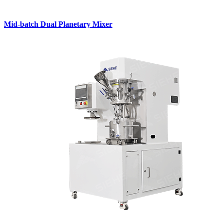
Mid-batch Dual Planetary Mixer