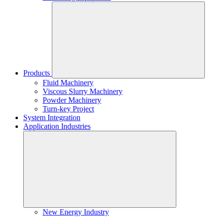
Products
Fluid Machinery
Viscous Slurry Machinery
Powder Machinery
Turn-key Project
System Integration
Application Industries
New Energy Industry