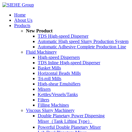
Home
About Us
Products
New Product
TDS High-speed Disperser
Automatic High speed Slurry Production System
Automatic Adhesive Complete Production Line
Fluid Machinery
High-speed Dispersers
TDS Inline High-speed Disperser
Basket Mills
Horizontal Beads Mills
Tri-roll Mills
High-shear Emulsifiers
Mixers
Kettles/Vessels/Tanks
Filters
Filling Machines
Viscous Slurry Machinery
Double Planetary Power Dispersing
Mixer（Tank Lifting Type）
Powerful Double Planetary Mixer