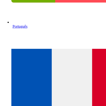
Português