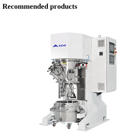
Recommended products