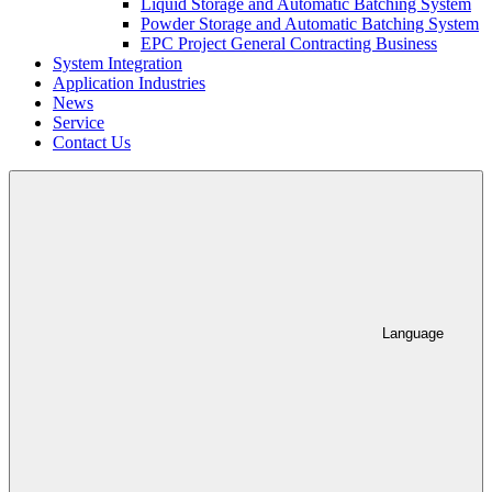
Liquid Storage and Automatic Batching System
Powder Storage and Automatic Batching System
EPC Project General Contracting Business
System Integration
Application Industries
News
Service
Contact Us
Language