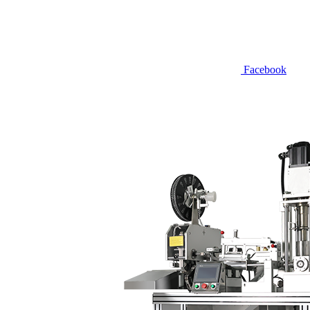
Facebook