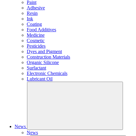
Paint
Adhesive
Resin
Ink
Coating
Food Additives
Medicine
Cosmetic
Pesticides
Dyes and Pigment
Construction Materials
Organic Silicone
Surfactant
Electronic Chemicals
Lubricant Oil
News
News