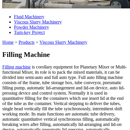
Fluid Machinery
Viscous Slurry Machinery
Powder Machinery
Turn-key Project
Home
>
Products
>
Viscous Slurry Machinery
Filling Machine
Filling machine
is corollary equipment for Planetary Mixer or Multi-
functional Mixer, its role is to pack the mixed materials, it can be
divided into semi-auto and full auto type. Full auto filling machine
consists of the frame, tube storage box, tube conveyor, pneumatic
filling pump, automatic lid-arrangement and lid-on device, auto lid-
pressing device and control system. Normally it is used in
quantitative filling for the containers which use insert lid at the end
of the tube as the container. Vertical stepping to deliver the tubes,
single head vertically fill the tube synchronously, intermittent shift
working mode. Its main functions are automatic tube delivery,
automatic quantitative vertical synchronous filling, automatically
breaking wires after filling, automatically lid-arranging and lid-on
device, automatically pneumatic lid-pressing, automatically