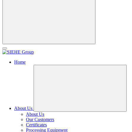
Home
About Us
About Us
Our Customers
Certificates
Processing Equipment