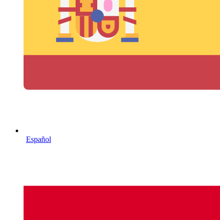
Español