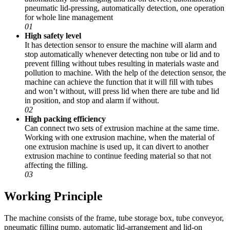
pneumatic lid-pressing, automatically detection, one operation
for whole line management
01
High safety level
It has detection sensor to ensure the machine will alarm and
stop automatically whenever detecting non tube or lid and to
prevent filling without tubes resulting in materials waste and
pollution to machine. With the help of the detection sensor, the
machine can achieve the function that it will fill with tubes
and won’t without, will press lid when there are tube and lid
in position, and stop and alarm if without.
02
High packing efficiency
Can connect two sets of extrusion machine at the same time.
Working with one extrusion machine, when the material of
one extrusion machine is used up, it can divert to another
extrusion machine to continue feeding material so that not
affecting the filling.
03
Working Principle
The machine consists of the frame, tube storage box, tube conveyor,
pneumatic filling pump, automatic lid-arrangement and lid-on