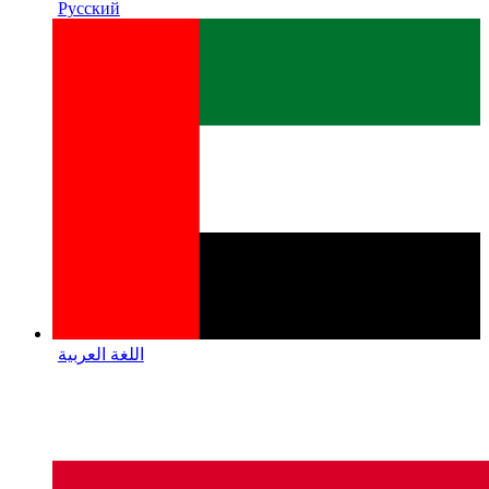
Русский
اللغة العربية