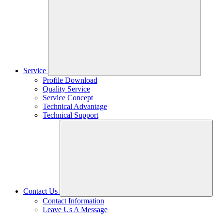
Service
Profile Download
Quality Service
Service Concept
Technical Advantage
Technical Support
Contact Us
Contact Information
Leave Us A Message