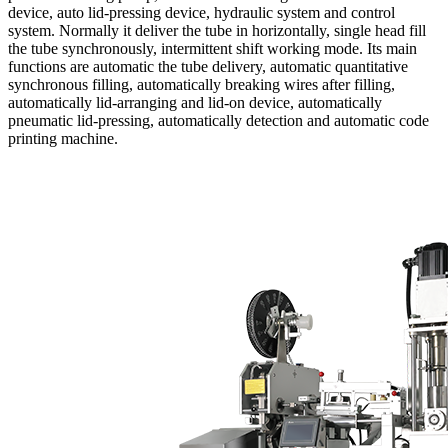
device, auto lid-pressing device, hydraulic system and control
system. Normally it deliver the tube in horizontally, single head fill
the tube synchronously, intermittent shift working mode. Its main
functions are automatic the tube delivery, automatic quantitative
synchronous filling, automatically breaking wires after filling,
automatically lid-arranging and lid-on device, automatically
pneumatic lid-pressing, automatically detection and automatic code
printing machine.