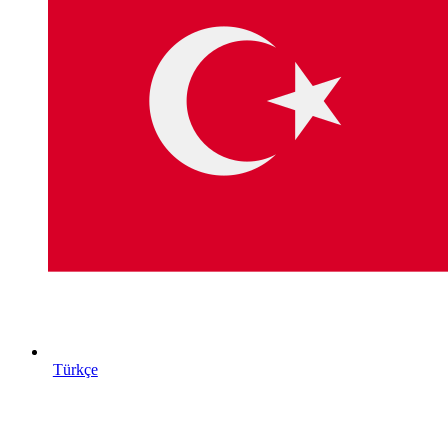
Türkçe