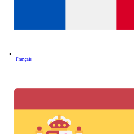
Français