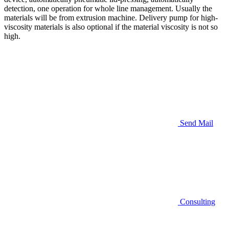
detection, one operation for whole line management. Usually the
materials will be from extrusion machine. Delivery pump for high-
viscosity materials is also optional if the material viscosity is not so
high.
Send Mail
Consulting