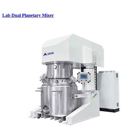
Lab Dual Planetary Mixer