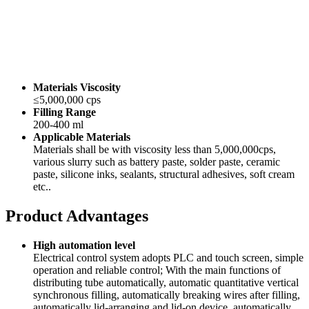
Materials Viscosity
≤5,000,000 cps
Filling Range
200-400 ml
Applicable Materials
Materials shall be with viscosity less than 5,000,000cps,
various slurry such as battery paste, solder paste, ceramic
paste, silicone inks, sealants, structural adhesives, soft cream
etc..
Product Advantages
High automation level
Electrical control system adopts PLC and touch screen, simple
operation and reliable control; With the main functions of
distributing tube automatically, automatic quantitative vertical
synchronous filling, automatically breaking wires after filling,
automatically lid-arranging and lid-on device, automatically