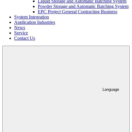
Liquid Storage and Automatic Batching System
Powder Storage and Automatic Batching System
EPC Project General Contracting Business
System Integration
Application Industries
News
Service
Contact Us
Language