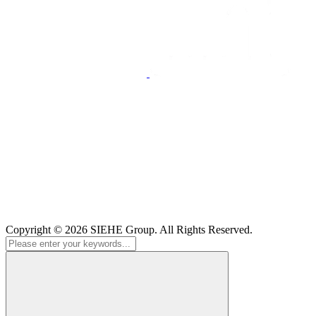
Copyright © 2026
SIEHE Group
. All Rights Reserved.