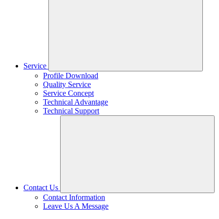
Service
Profile Download
Quality Service
Service Concept
Technical Advantage
Technical Support
Contact Us
Contact Information
Leave Us A Message