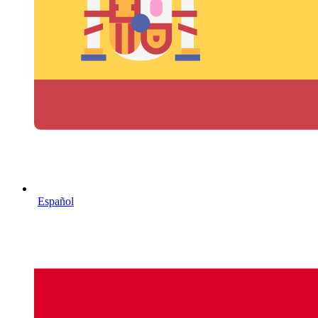
Español