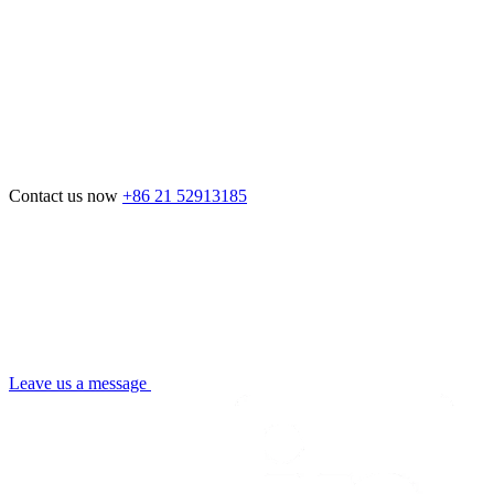
Contact us now
+86 21 52913185
Leave us a message