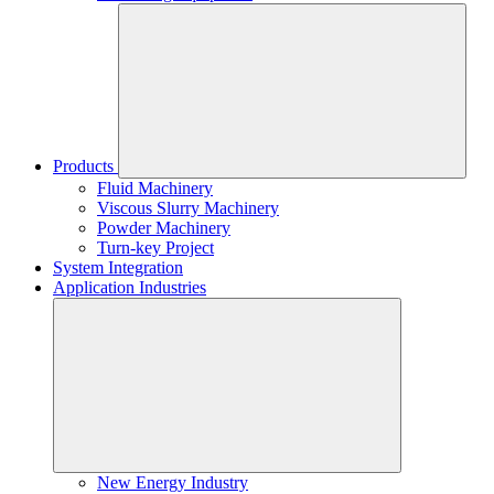
Products
Fluid Machinery
Viscous Slurry Machinery
Powder Machinery
Turn-key Project
System Integration
Application Industries
New Energy Industry