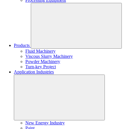
Processing Equipment
Products
Fluid Machinery
Viscous Slurry Machinery
Powder Machinery
Turn-key Project
Application Industries
New Energy Industry
Paint