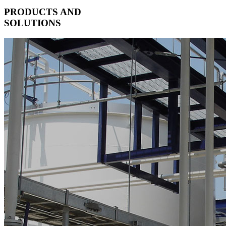
PRODUCTS AND
SOLUTIONS