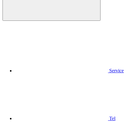
Service
Tel