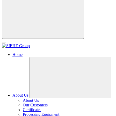
Home
About Us
About Us
Our Customers
Certificates
Processing Equipment