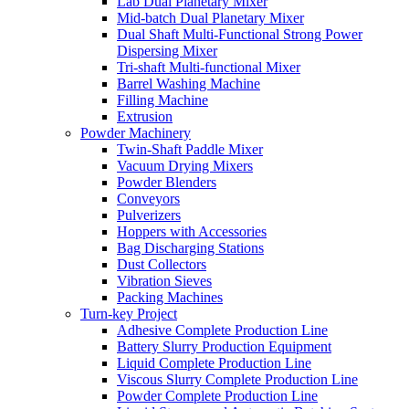
Lab Dual Planetary Mixer
Mid-batch Dual Planetary Mixer
Dual Shaft Multi-Functional Strong Power
Dispersing Mixer
Tri-shaft Multi-functional Mixer
Barrel Washing Machine
Filling Machine
Extrusion
Powder Machinery
Twin-Shaft Paddle Mixer
Vacuum Drying Mixers
Powder Blenders
Conveyors
Pulverizers
Hoppers with Accessories
Bag Discharging Stations
Dust Collectors
Vibration Sieves
Packing Machines
Turn-key Project
Adhesive Complete Production Line
Battery Slurry Production Equipment
Liquid Complete Production Line
Viscous Slurry Complete Production Line
Powder Complete Production Line