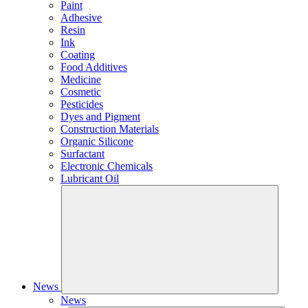
Paint
Adhesive
Resin
Ink
Coating
Food Additives
Medicine
Cosmetic
Pesticides
Dyes and Pigment
Construction Materials
Organic Silicone
Surfactant
Electronic Chemicals
Lubricant Oil
News
News