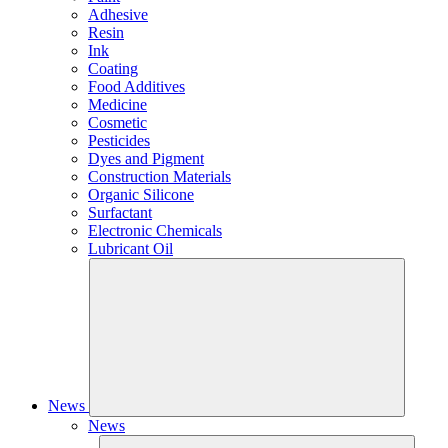
Adhesive
Resin
Ink
Coating
Food Additives
Medicine
Cosmetic
Pesticides
Dyes and Pigment
Construction Materials
Organic Silicone
Surfactant
Electronic Chemicals
Lubricant Oil
News
News