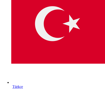
Türkçe