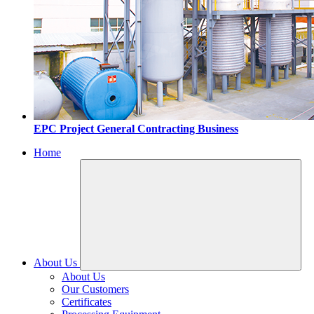
EPC Project General Contracting Business
Home
About Us
About Us
Our Customers
Certificates