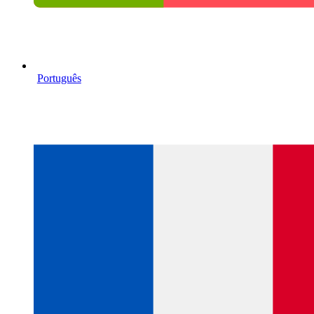
Português