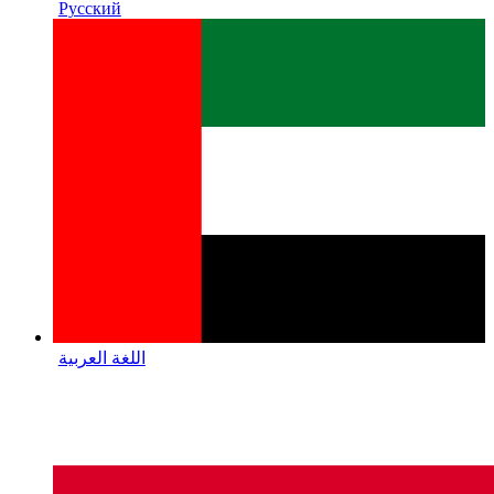
Русский
اللغة العربية