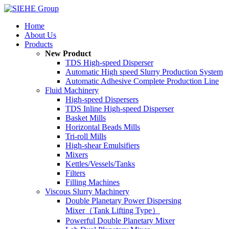
Home
About Us
Products
New Product
TDS High-speed Disperser
Automatic High speed Slurry Production System
Automatic Adhesive Complete Production Line
Fluid Machinery
High-speed Dispersers
TDS Inline High-speed Disperser
Basket Mills
Horizontal Beads Mills
Tri-roll Mills
High-shear Emulsifiers
Mixers
Kettles/Vessels/Tanks
Filters
Filling Machines
Viscous Slurry Machinery
Double Planetary Power Dispersing
Mixer（Tank Lifting Type）
Powerful Double Planetary Mixer