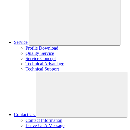
Service
Profile Download
Quality Service
Service Concept
Technical Advantage
Technical Support
Contact Us
Contact Information
Leave Us A Message