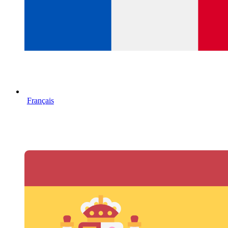
Français