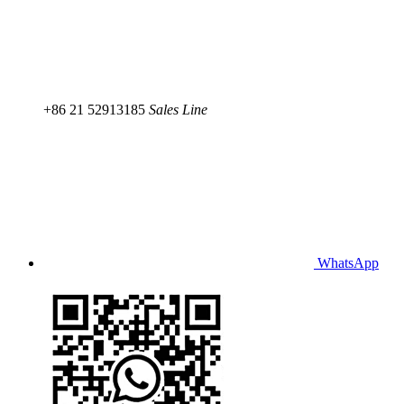
+86 21 52913185
Sales Line
WhatsApp