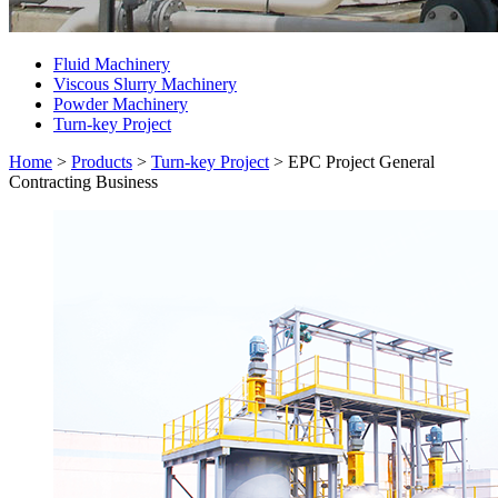
Fluid Machinery
Viscous Slurry Machinery
Powder Machinery
Turn-key Project
Home
>
Products
>
Turn-key Project
>
EPC Project General
Contracting Business