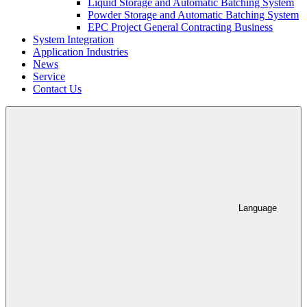
Liquid Storage and Automatic Batching System
Powder Storage and Automatic Batching System
EPC Project General Contracting Business
System Integration
Application Industries
News
Service
Contact Us
Language