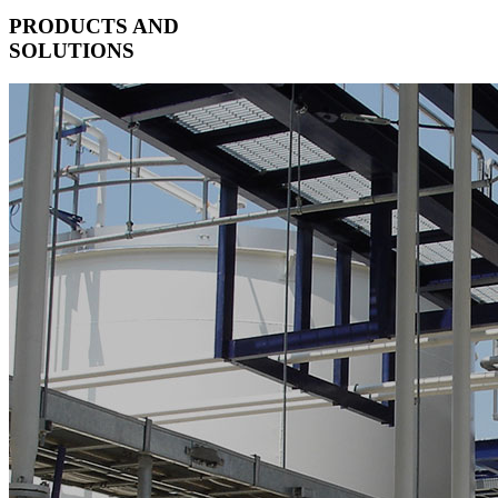
PRODUCTS AND
SOLUTIONS