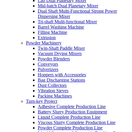
Lab Dual Planetary Mixer
Mid-batch Dual Planetary Mixer
Dual Shaft Multi-Functional Strong Power
Dispersing Mixer
Tri-shaft Multi-functional Mixer
Barrel Washing Machine
Filling Machine
Extrusion
Powder Machinery
Twin-Shaft Paddle Mixer
Vacuum Drying Mixers
Powder Blenders
Conveyors
Pulverizers
Hoppers with Accessories
Bag Discharging Stations
Dust Collectors
Vibration Sieves
Packing Machines
Turn-key Project
Adhesive Complete Production Line
Battery Slurry Production Equipment
Liquid Complete Production Line
Viscous Slurry Complete Production Line
Powder Complete Production Line