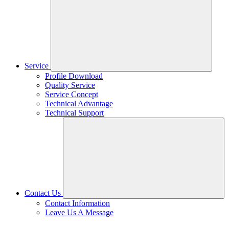
Service
Profile Download
Quality Service
Service Concept
Technical Advantage
Technical Support
Contact Us
Contact Information
Leave Us A Message