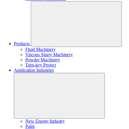
Products
Fluid Machinery
Viscous Slurry Machinery
Powder Machinery
Turn-key Project
Application Industries
New Energy Industry
Paint