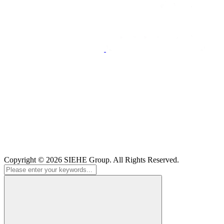
Copyright © 2026
SIEHE Group
. All Rights Reserved.