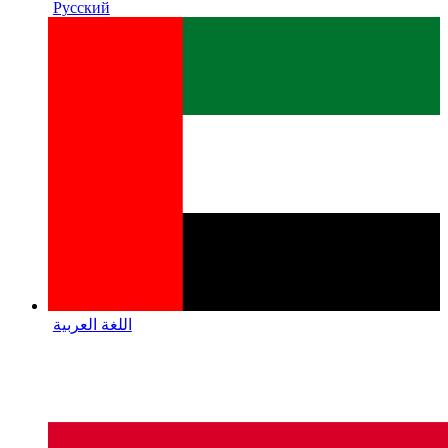
Русский
اللغة العربية