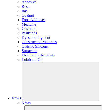
Adhesive
Resin
Ink
Coating
Food Additives
Medicine
Cosmetic
Pesticides
Dyes and Pigment
Construction Materials
Organic Silicone
Surfactant
Electronic Chemicals
Lubricant Oil
News
News