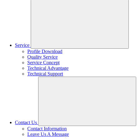
Service
Profile Download
Quality Service
Service Concept
Technical Advantage
Technical Support
Contact Us
Contact Information
Leave Us A Message