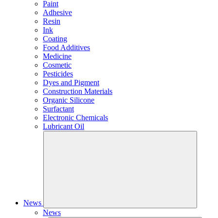
Paint
Adhesive
Resin
Ink
Coating
Food Additives
Medicine
Cosmetic
Pesticides
Dyes and Pigment
Construction Materials
Organic Silicone
Surfactant
Electronic Chemicals
Lubricant Oil
News
News