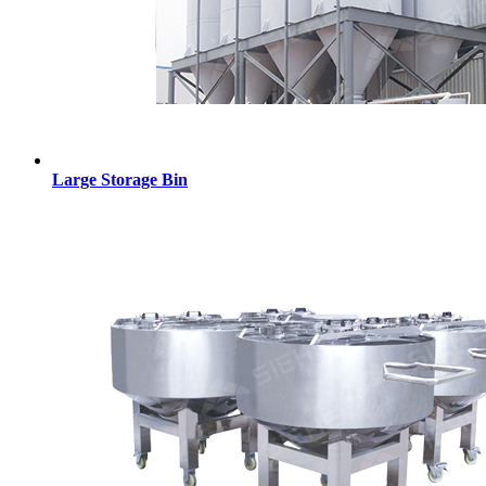
Large Storage Bin