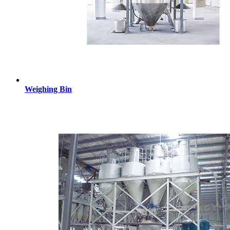
Weighing Bin