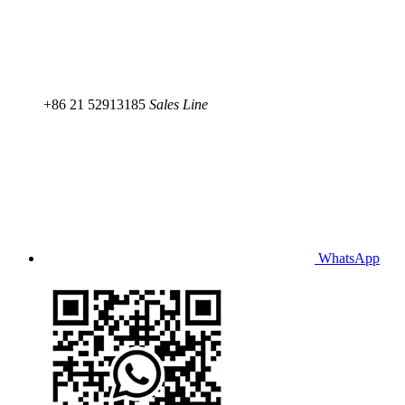
+86 21 52913185
Sales Line
WhatsApp