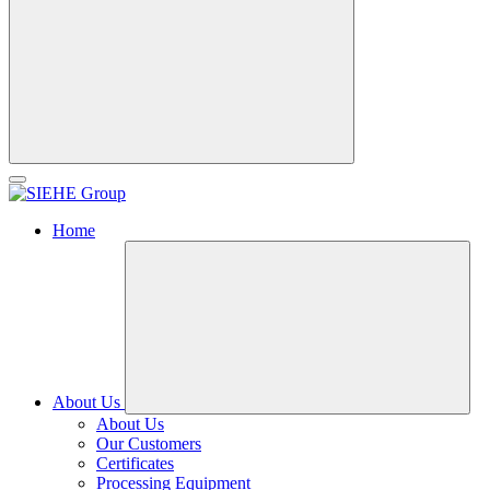
Home
About Us
About Us
Our Customers
Certificates
Processing Equipment