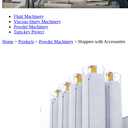
Fluid Machinery
Viscous Slurry Machinery
Powder Machinery
Turn-key Project
Home
>
Products
>
Powder Machinery
>
Hoppers with Accessories