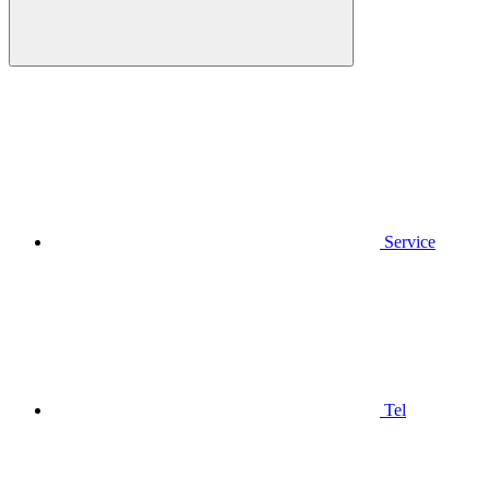
Service
Tel