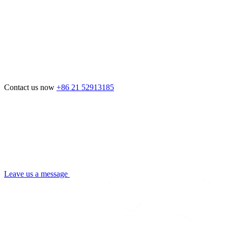
Contact us now
+86 21 52913185
Leave us a message