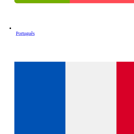
Português