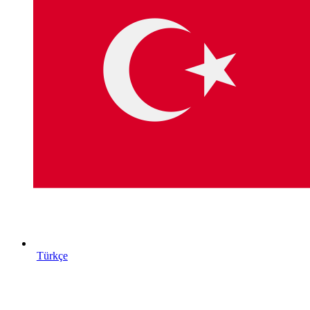
Türkçe