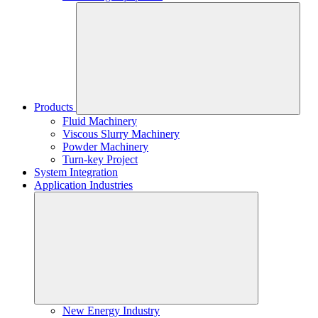
Products
Fluid Machinery
Viscous Slurry Machinery
Powder Machinery
Turn-key Project
System Integration
Application Industries
New Energy Industry