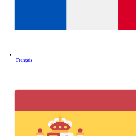
Français