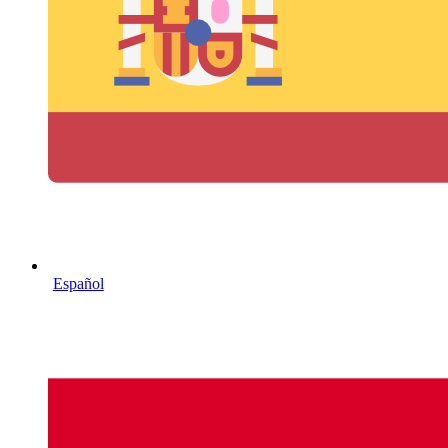
Español