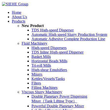
Home
About Us
Products
New Product
TDS High-speed Disperser
Automatic High speed Slurry Production System
Automatic Adhesive Complete Production Line
Fluid Machinery
High-speed Dispersers
TDS Inline High-speed Disperser
Basket Mills
Horizontal Beads Mills
Tri-roll Mills
High-shear Emulsifiers
Mixers
Kettles/Vessels/Tanks
Filters
Filling Machines
Viscous Slurry Machinery
Double Planetary Power Dispersing
Mixer（Tank Lifting Type）
Powerful Double Planetary Mixer