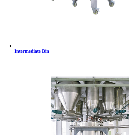
Intermediate Bin