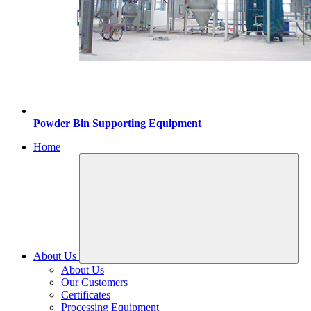
Powder Bin Supporting Equipment
Home
About Us
About Us
Our Customers
Certificates
Processing Equipment