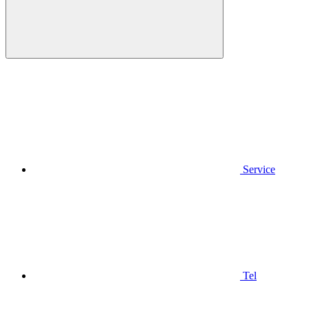
Service
Tel