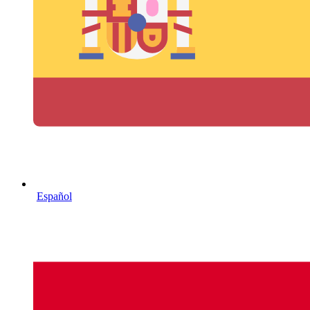
Español