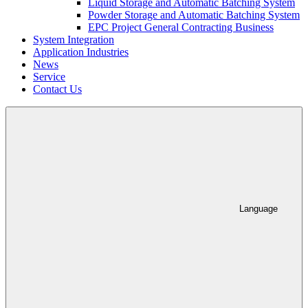
Liquid Storage and Automatic Batching System
Powder Storage and Automatic Batching System
EPC Project General Contracting Business
System Integration
Application Industries
News
Service
Contact Us
Language