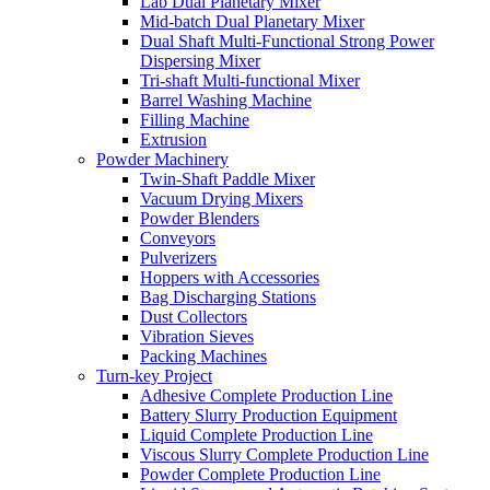
Lab Dual Planetary Mixer
Mid-batch Dual Planetary Mixer
Dual Shaft Multi-Functional Strong Power
Dispersing Mixer
Tri-shaft Multi-functional Mixer
Barrel Washing Machine
Filling Machine
Extrusion
Powder Machinery
Twin-Shaft Paddle Mixer
Vacuum Drying Mixers
Powder Blenders
Conveyors
Pulverizers
Hoppers with Accessories
Bag Discharging Stations
Dust Collectors
Vibration Sieves
Packing Machines
Turn-key Project
Adhesive Complete Production Line
Battery Slurry Production Equipment
Liquid Complete Production Line
Viscous Slurry Complete Production Line
Powder Complete Production Line