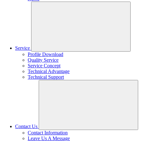
Service
Profile Download
Quality Service
Service Concept
Technical Advantage
Technical Support
Contact Us
Contact Information
Leave Us A Message