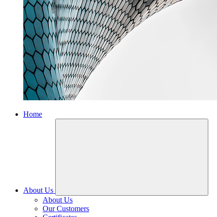
Home
About Us
About Us
Our Customers