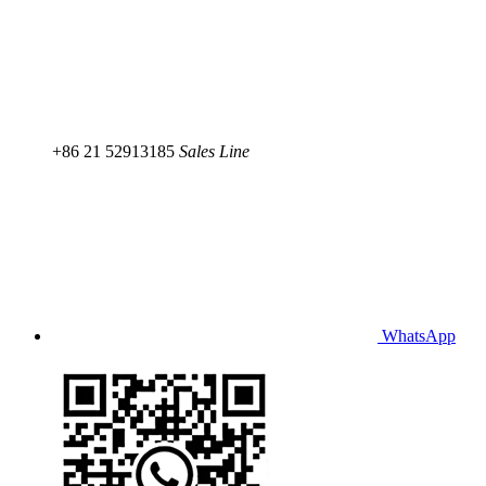
+86 21 52913185
Sales Line
WhatsApp