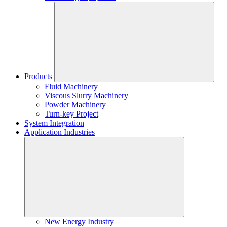
Products
Fluid Machinery
Viscous Slurry Machinery
Powder Machinery
Turn-key Project
System Integration
Application Industries
New Energy Industry