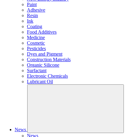
Paint
Adhesive
Resin
Ink
Coating
Food Additives
Medicine
Cosmetic
Pesticides
Dyes and Pigment
Construction Materials
Organic Silicone
Surfactant
Electronic Chemicals
Lubricant Oil
News
News