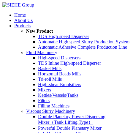
Home
About Us
Products
New Product
TDS High-speed Disperser
Automatic High speed Slurry Production System
Automatic Adhesive Complete Production Line
Fluid Machinery
High-speed Dispersers
TDS Inline High-speed Disperser
Basket Mills
Horizontal Beads Mills
Tri-roll Mills
High-shear Emulsifiers
Mixers
Kettles/Vessels/Tanks
Filters
Filling Machines
Viscous Slurry Machinery
Double Planetary Power Dispersing
Mixer（Tank Lifting Type）
Powerful Double Planetary Mixer