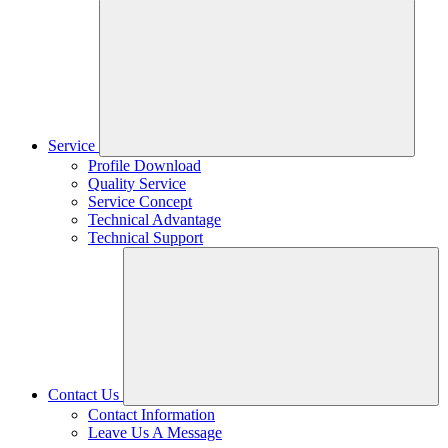
Service
Profile Download
Quality Service
Service Concept
Technical Advantage
Technical Support
Contact Us
Contact Information
Leave Us A Message