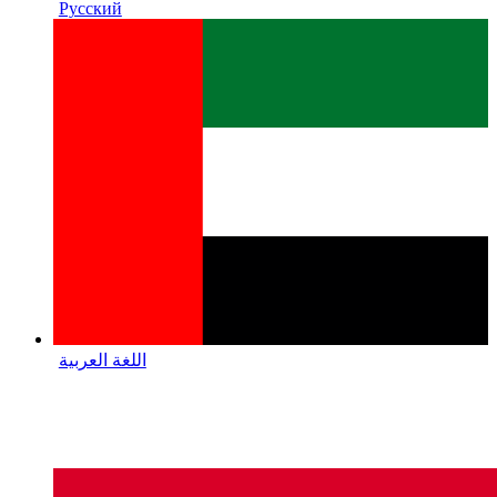
Русский
اللغة العربية