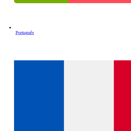
Português