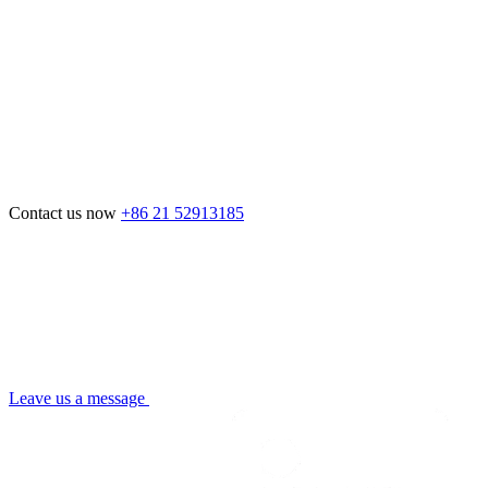
Contact us now
+86 21 52913185
Leave us a message