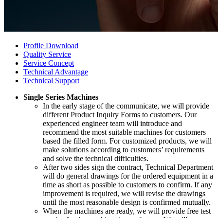
Profile Download
Quality Service
Service Concept
Technical Advantage
Technical Support
Single Series Machines
In the early stage of the communicate, we will provide
different Product Inquiry Forms to customers. Our
experienced engineer team will introduce and
recommend the most suitable machines for customers
based the filled form. For customized products, we will
make solutions according to customers’ requirements
and solve the technical difficulties.
After two sides sign the contract, Technical Department
will do general drawings for the ordered equipment in a
time as short as possible to customers to confirm. If any
improvement is required, we will revise the drawings
until the most reasonable design is confirmed mutually.
When the machines are ready, we will provide free test