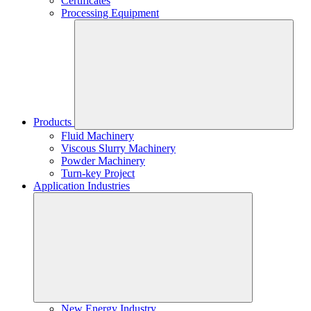
Certificates
Processing Equipment
Products
Fluid Machinery
Viscous Slurry Machinery
Powder Machinery
Turn-key Project
Application Industries
New Energy Industry