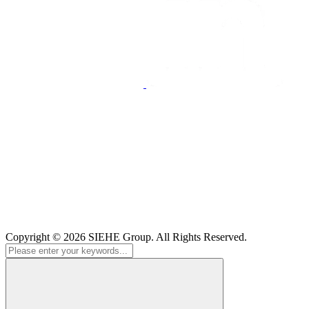
Copyright © 2026
SIEHE Group
. All Rights Reserved.