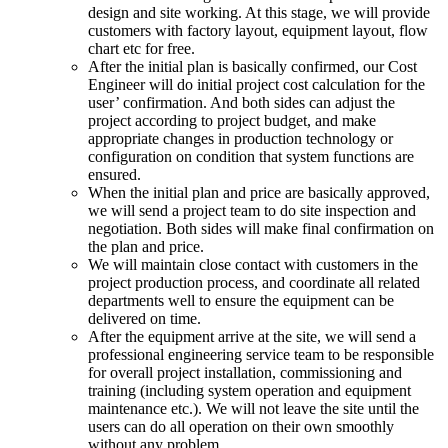
design and site working. At this stage, we will provide
customers with factory layout, equipment layout, flow
chart etc for free.
After the initial plan is basically confirmed, our Cost
Engineer will do initial project cost calculation for the
user’ confirmation. And both sides can adjust the
project according to project budget, and make
appropriate changes in production technology or
configuration on condition that system functions are
ensured.
When the initial plan and price are basically approved,
we will send a project team to do site inspection and
negotiation. Both sides will make final confirmation on
the plan and price.
We will maintain close contact with customers in the
project production process, and coordinate all related
departments well to ensure the equipment can be
delivered on time.
After the equipment arrive at the site, we will send a
professional engineering service team to be responsible
for overall project installation, commissioning and
training (including system operation and equipment
maintenance etc.). We will not leave the site until the
users can do all operation on their own smoothly
without any problem.