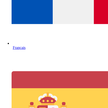
Français