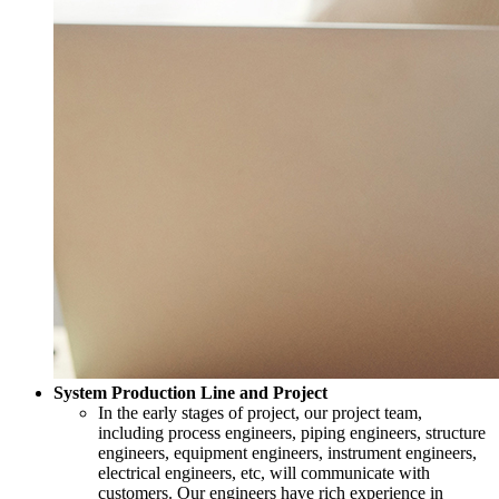
System Production Line and Project
In the early stages of project, our project team,
including process engineers, piping engineers, structure
engineers, equipment engineers, instrument engineers,
electrical engineers, etc, will communicate with
customers. Our engineers have rich experience in