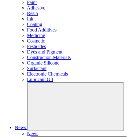
Paint
Adhesive
Resin
Ink
Coating
Food Additives
Medicine
Cosmetic
Pesticides
Dyes and Pigment
Construction Materials
Organic Silicone
Surfactant
Electronic Chemicals
Lubricant Oil
News
News