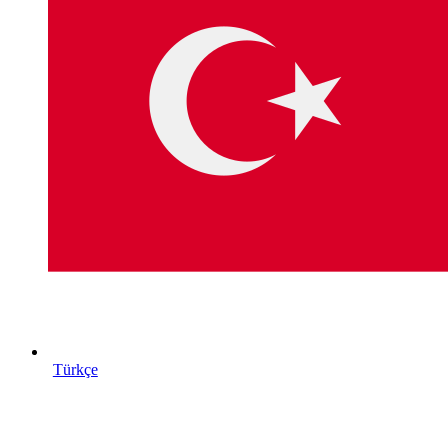
Türkçe