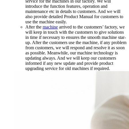
service for the machines in our factory. We will
introduce the function features, operation and
maintenance etc in details to customers. And we will
also provide detailed Product Manual for customers to
use the machine easily.
After the
machine
arrived to the customers’ factory, we
will keep in touch with the customers to give solutions
in time if necessary to ensures the smooth machine star-
up. After the customers use the machine, if any problem
from customers, we will respond and resolve it as soon
as possible. Meanwhile, our machine technology is
updating always. And we will keep our customers
informed if any new update and provide product
upgrading service for old machines if required.