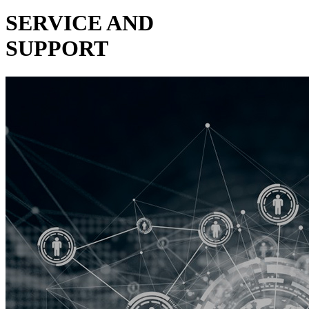
SERVICE AND
SUPPORT