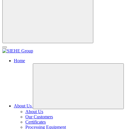
Home
About Us
About Us
Our Customers
Certificates
Processing Equipment