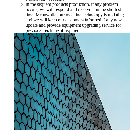
In the sequent products production, if any problem
occurs, we will respond and resolve it in the shortest
time. Meanwhile, our machine technology is updating
and we will keep our customers informed if any new
update and provide equipment upgrading service for
previous machines if required.