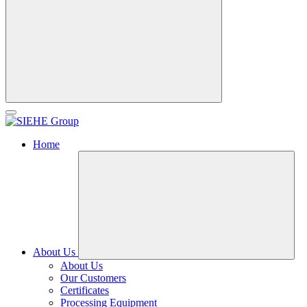
Home
About Us
About Us
Our Customers
Certificates
Processing Equipment