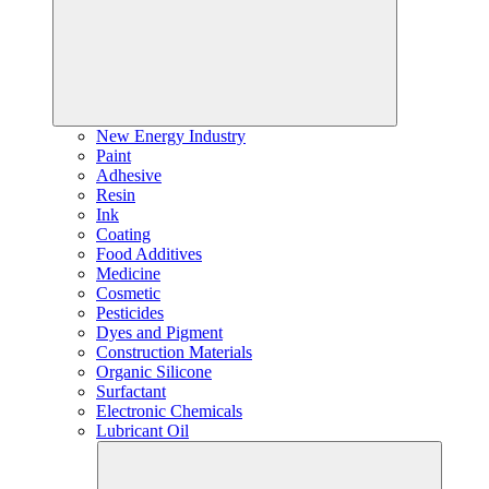
New Energy Industry
Paint
Adhesive
Resin
Ink
Coating
Food Additives
Medicine
Cosmetic
Pesticides
Dyes and Pigment
Construction Materials
Organic Silicone
Surfactant
Electronic Chemicals
Lubricant Oil