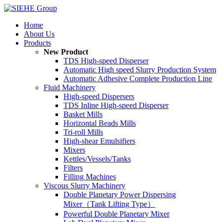
Home
About Us
Products
New Product
TDS High-speed Disperser
Automatic High speed Slurry Production System
Automatic Adhesive Complete Production Line
Fluid Machinery
High-speed Dispersers
TDS Inline High-speed Disperser
Basket Mills
Horizontal Beads Mills
Tri-roll Mills
High-shear Emulsifiers
Mixers
Kettles/Vessels/Tanks
Filters
Filling Machines
Viscous Slurry Machinery
Double Planetary Power Dispersing
Mixer（Tank Lifting Type）
Powerful Double Planetary Mixer