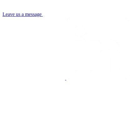
Leave us a message