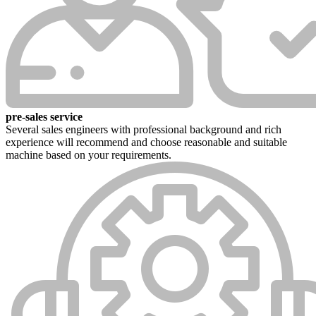
pre-sales service
Several sales engineers with professional background and rich
experience will recommend and choose reasonable and suitable
machine based on your requirements.