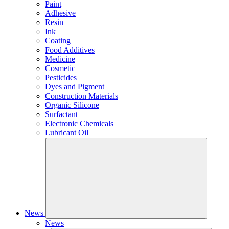
Paint
Adhesive
Resin
Ink
Coating
Food Additives
Medicine
Cosmetic
Pesticides
Dyes and Pigment
Construction Materials
Organic Silicone
Surfactant
Electronic Chemicals
Lubricant Oil
News
News