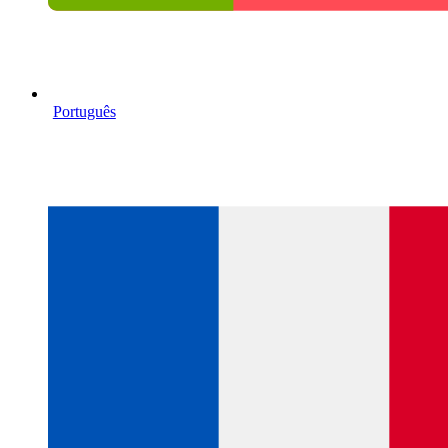
Português