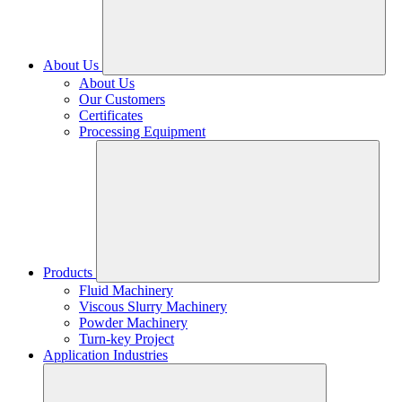
About Us
About Us
Our Customers
Certificates
Processing Equipment
Products
Fluid Machinery
Viscous Slurry Machinery
Powder Machinery
Turn-key Project
Application Industries