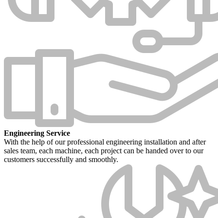
Engineering Service
With the help of our professional engineering installation and after
sales team, each machine, each project can be handed over to our
customers successfully and smoothly.