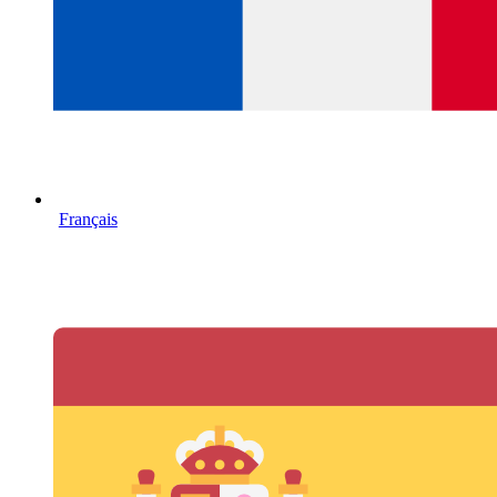
Français