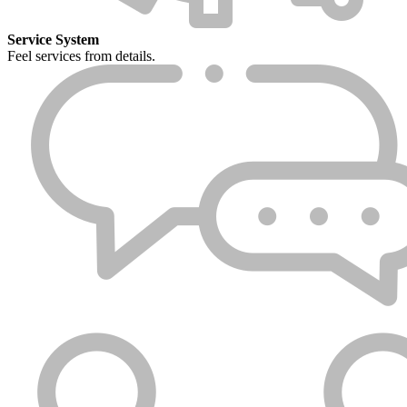
Service System
Feel services from details.