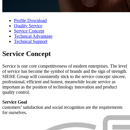
Profile Download
Quality Service
Service Concept
Technical Advantage
Technical Support
Service Concept
Service is one core competitiveness of modern enterprises. The level
of service has become the symbol of brands and the sign of strength.
SIEHE Group will consistently stick to the service concept: sincere,
professional, efficient and honest, meanwhile locate service as
important as the position of technology innovation and product
quality control.
Service Goal
customers’ satisfaction and social recognition are the requirements
for ourselves.