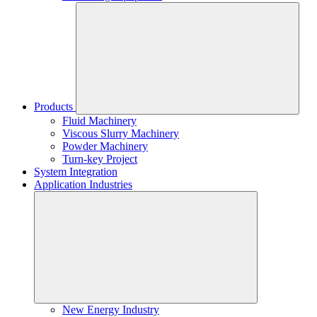
Products
Fluid Machinery
Viscous Slurry Machinery
Powder Machinery
Turn-key Project
System Integration
Application Industries
New Energy Industry