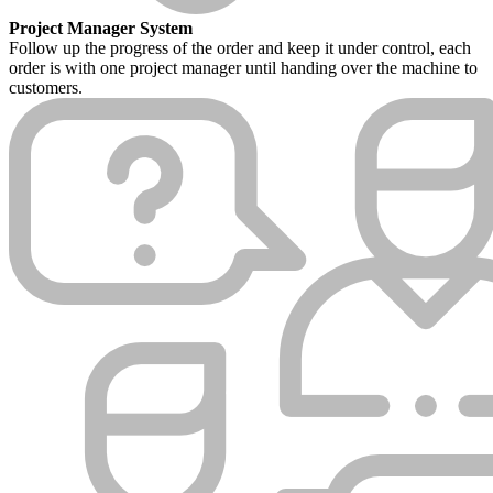
Project Manager System
Follow up the progress of the order and keep it under control, each
order is with one project manager until handing over the machine to
customers.