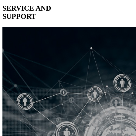
SERVICE AND
SUPPORT