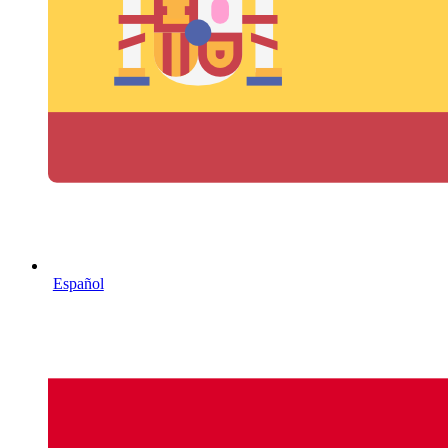
Español