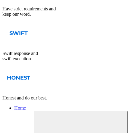
Have strict requirements and
keep our word.
Swift response and
swift execution
Honest and do our best.
Home