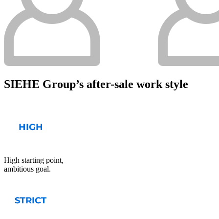
SIEHE Group’s after-sale work style
High starting point,
ambitious goal.