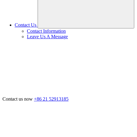
Contact Us
Contact Information
Leave Us A Message
Contact us now
+86 21 52913185