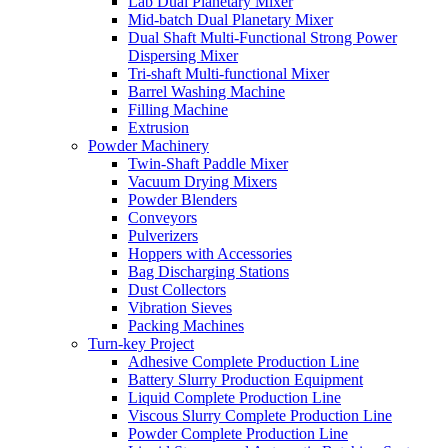
Lab Dual Planetary Mixer
Mid-batch Dual Planetary Mixer
Dual Shaft Multi-Functional Strong Power
Dispersing Mixer
Tri-shaft Multi-functional Mixer
Barrel Washing Machine
Filling Machine
Extrusion
Powder Machinery
Twin-Shaft Paddle Mixer
Vacuum Drying Mixers
Powder Blenders
Conveyors
Pulverizers
Hoppers with Accessories
Bag Discharging Stations
Dust Collectors
Vibration Sieves
Packing Machines
Turn-key Project
Adhesive Complete Production Line
Battery Slurry Production Equipment
Liquid Complete Production Line
Viscous Slurry Complete Production Line
Powder Complete Production Line