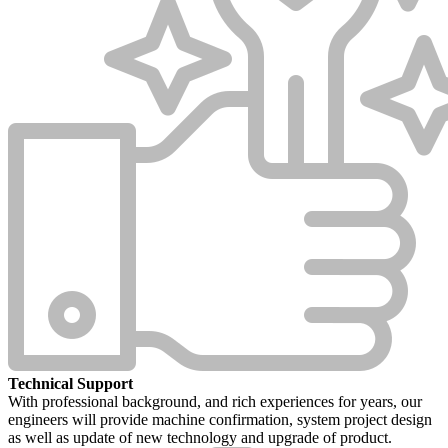
Technical Support
With professional background, and rich experiences for years, our
engineers will provide machine confirmation, system project design
as well as update of new technology and upgrade of product.