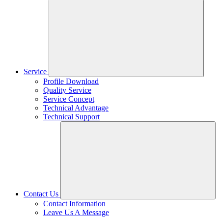
Service
Profile Download
Quality Service
Service Concept
Technical Advantage
Technical Support
Contact Us
Contact Information
Leave Us A Message