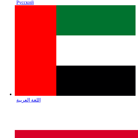
Русский
اللغة العربية