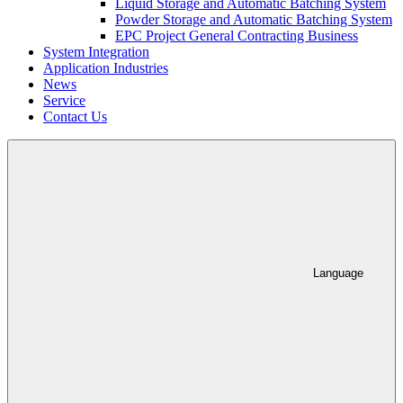
Liquid Storage and Automatic Batching System
Powder Storage and Automatic Batching System
EPC Project General Contracting Business
System Integration
Application Industries
News
Service
Contact Us
Language