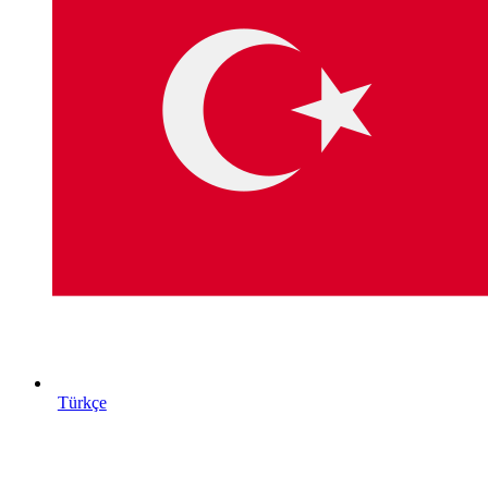
Türkçe