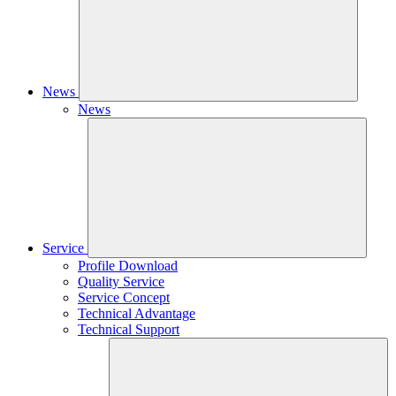
News
News
Service
Profile Download
Quality Service
Service Concept
Technical Advantage
Technical Support