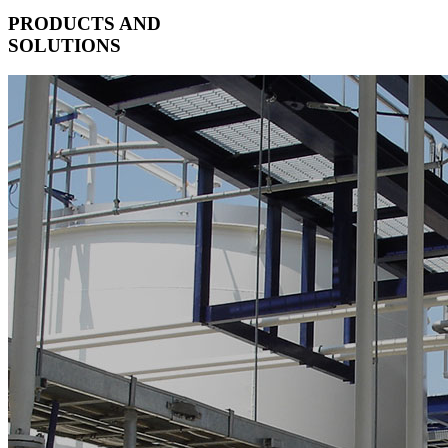
PRODUCTS AND
SOLUTIONS