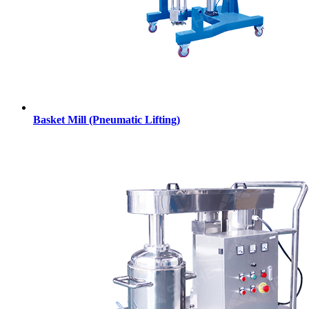
Basket Mill (Pneumatic Lifting)