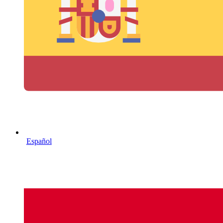
Español