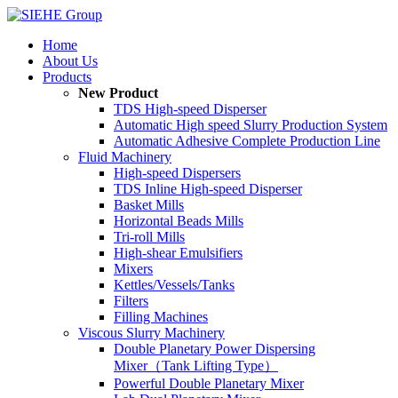
Home
About Us
Products
New Product
TDS High-speed Disperser
Automatic High speed Slurry Production System
Automatic Adhesive Complete Production Line
Fluid Machinery
High-speed Dispersers
TDS Inline High-speed Disperser
Basket Mills
Horizontal Beads Mills
Tri-roll Mills
High-shear Emulsifiers
Mixers
Kettles/Vessels/Tanks
Filters
Filling Machines
Viscous Slurry Machinery
Double Planetary Power Dispersing
Mixer（Tank Lifting Type）
Powerful Double Planetary Mixer