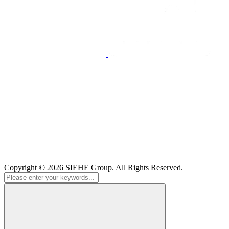
Copyright © 2026
SIEHE Group
. All Rights Reserved.