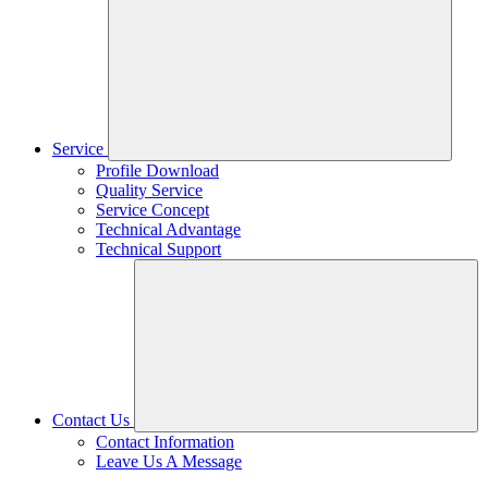
Service
Profile Download
Quality Service
Service Concept
Technical Advantage
Technical Support
Contact Us
Contact Information
Leave Us A Message