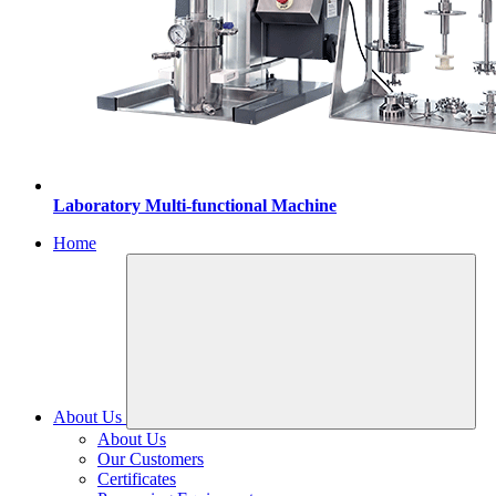
Laboratory Multi-functional Machine
Home
About Us
About Us
Our Customers
Certificates