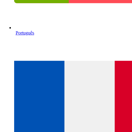
Português