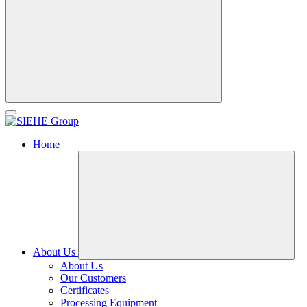
Home
About Us
About Us
Our Customers
Certificates
Processing Equipment