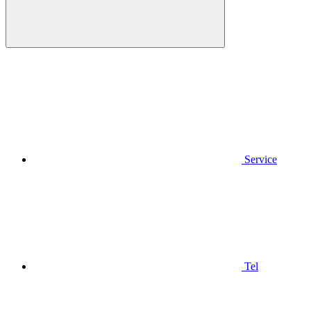
Service
Tel