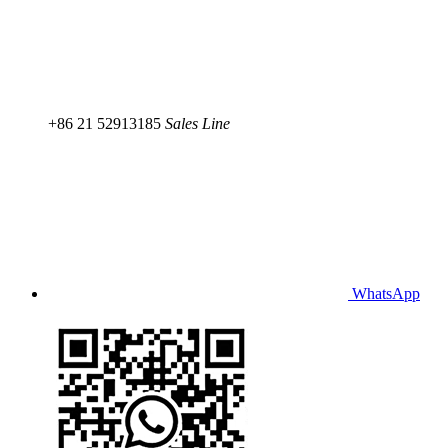
+86 21 52913185
Sales Line
WhatsApp