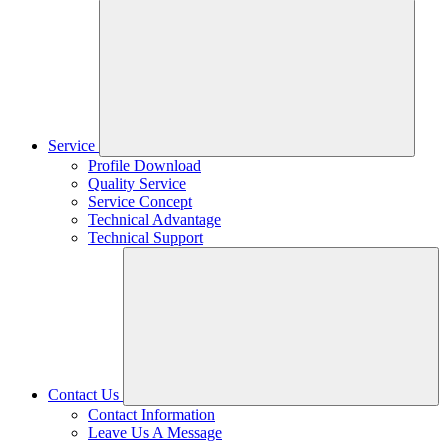
Service
Profile Download
Quality Service
Service Concept
Technical Advantage
Technical Support
Contact Us
Contact Information
Leave Us A Message