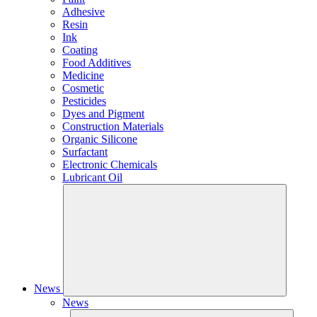
Adhesive
Resin
Ink
Coating
Food Additives
Medicine
Cosmetic
Pesticides
Dyes and Pigment
Construction Materials
Organic Silicone
Surfactant
Electronic Chemicals
Lubricant Oil
News
News