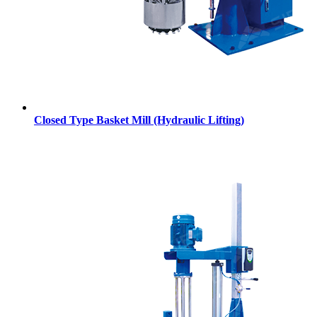
Closed Type Basket Mill (Hydraulic Lifting)