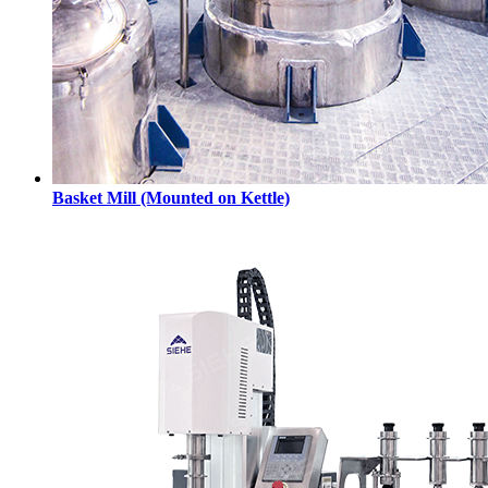
Basket Mill (Mounted on Kettle)