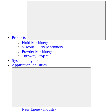
Products
Fluid Machinery
Viscous Slurry Machinery
Powder Machinery
Turn-key Project
System Integration
Application Industries
New Energy Industry