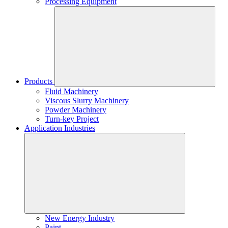
Processing Equipment
Products
Fluid Machinery
Viscous Slurry Machinery
Powder Machinery
Turn-key Project
Application Industries
New Energy Industry
Paint