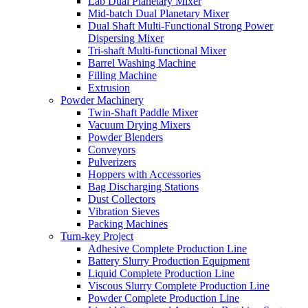
Lab Dual Planetary Mixer
Mid-batch Dual Planetary Mixer
Dual Shaft Multi-Functional Strong Power
Dispersing Mixer
Tri-shaft Multi-functional Mixer
Barrel Washing Machine
Filling Machine
Extrusion
Powder Machinery
Twin-Shaft Paddle Mixer
Vacuum Drying Mixers
Powder Blenders
Conveyors
Pulverizers
Hoppers with Accessories
Bag Discharging Stations
Dust Collectors
Vibration Sieves
Packing Machines
Turn-key Project
Adhesive Complete Production Line
Battery Slurry Production Equipment
Liquid Complete Production Line
Viscous Slurry Complete Production Line
Powder Complete Production Line