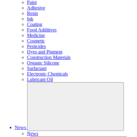
Paint
Adhesive
Resin
Ink
Coating
Food Additives
Medicine
Cosmetic
Pesticides
Dyes and Pigment
Construction Materials
Organic Silicone
Surfactant
Electronic Chemicals
Lubricant Oil
News
News