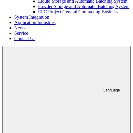
Liquid Storage and Automatic Batching System
Powder Storage and Automatic Batching System
EPC Project General Contracting Business
System Integration
Application Industries
News
Service
Contact Us
Language