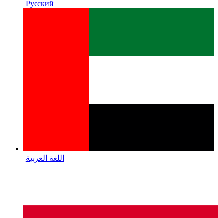
Русский
اللغة العربية