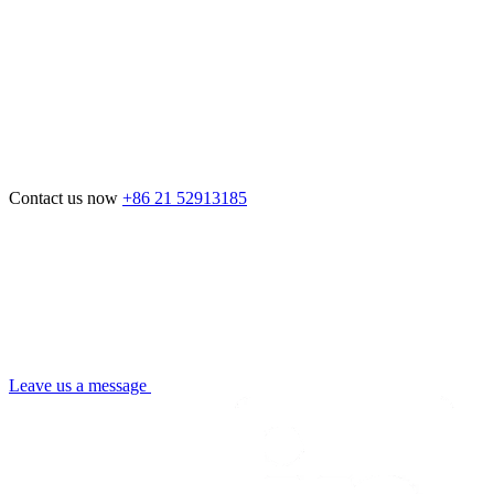
Contact us now
+86 21 52913185
Leave us a message