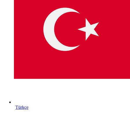
Türkçe