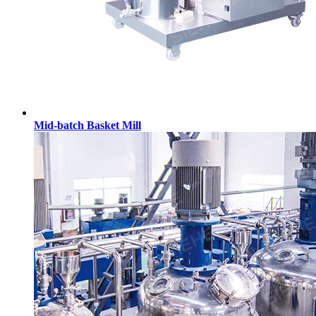
Mid-batch Basket Mill