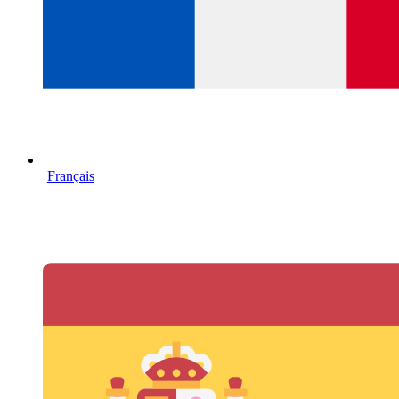
Français