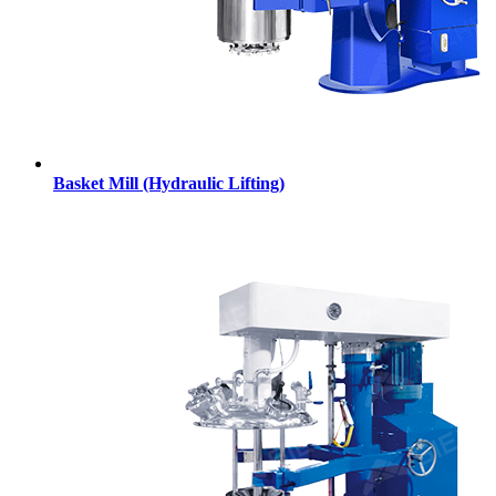
Basket Mill (Hydraulic Lifting)