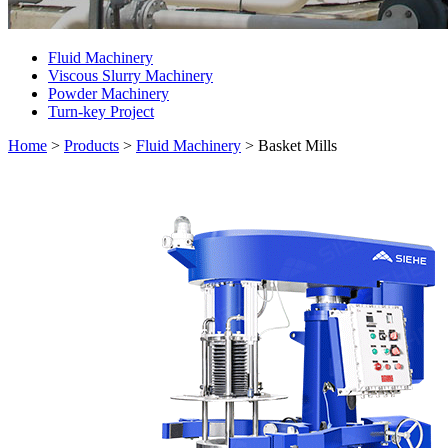
Fluid Machinery
Viscous Slurry Machinery
Powder Machinery
Turn-key Project
Home
>
Products
>
Fluid Machinery
>
Basket Mills