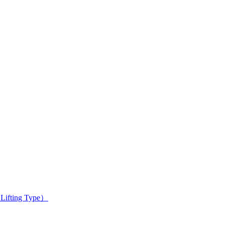
 Lifting Type）