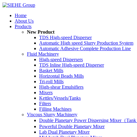
Home
About Us
Products
New Product
TDS High-speed Disperser
Automatic High speed Slurry Production System
Automatic Adhesive Complete Production Line
Fluid Machinery
High-speed Dispersers
TDS Inline High-speed Disperser
Basket Mills
Horizontal Beads Mills
Tri-roll Mills
High-shear Emulsifiers
Mixers
Kettles/Vessels/Tanks
Filters
Filling Machines
Viscous Slurry Machinery
Double Planetary Power Dispersing Mixer（Tank
Powerful Double Planetary Mixer
Lab Dual Planetary Mixer