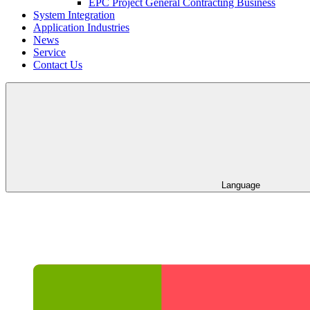
EPC Project General Contracting Business
System Integration
Application Industries
News
Service
Contact Us
Language