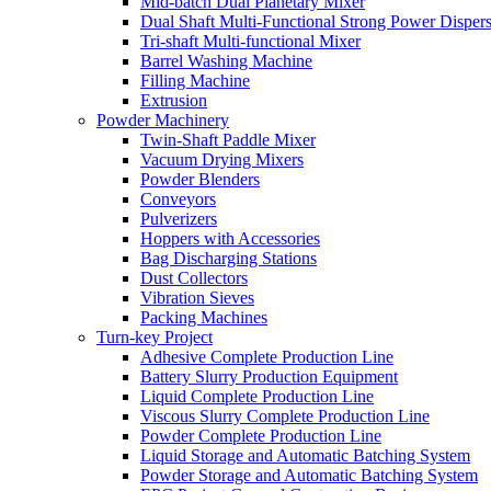
Mid-batch Dual Planetary Mixer
Dual Shaft Multi-Functional Strong Power Disper
Tri-shaft Multi-functional Mixer
Barrel Washing Machine
Filling Machine
Extrusion
Powder Machinery
Twin-Shaft Paddle Mixer
Vacuum Drying Mixers
Powder Blenders
Conveyors
Pulverizers
Hoppers with Accessories
Bag Discharging Stations
Dust Collectors
Vibration Sieves
Packing Machines
Turn-key Project
Adhesive Complete Production Line
Battery Slurry Production Equipment
Liquid Complete Production Line
Viscous Slurry Complete Production Line
Powder Complete Production Line
Liquid Storage and Automatic Batching System
Powder Storage and Automatic Batching System