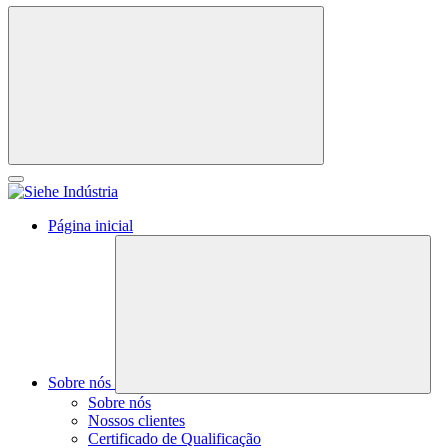
Página inicial
Sobre nós
Sobre nós
Nossos clientes
Certificado de Qualificação