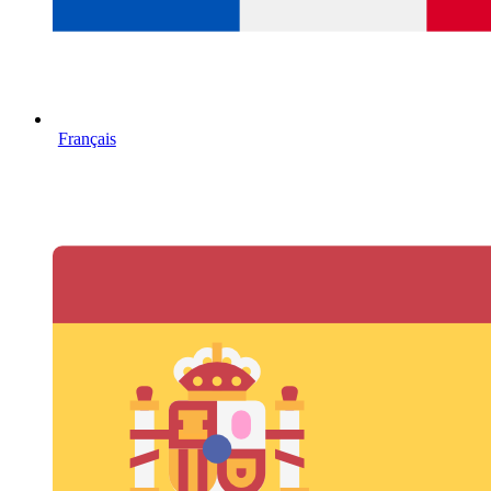
Français