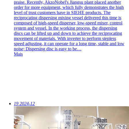
praise. Recently, AkzoNobel's Jiangsu plant placed another
order for more equipment, which fully demonstrates the high
level of trust customers have in SIEHE products. The
reciprocating dispersing mixing vessel delivered this time is
composed of high-speed disperser, low-speed mixer, control
system and vessel. In the working process, the dispersing
discs can be lifted up and down to achieve the reciprocating
movement of materials. With inverter to perform stepless
speed adjusting, it can operate for a long time, stable and low
noise; Dispersing disc is easy to be…
Mais
19
2024-12