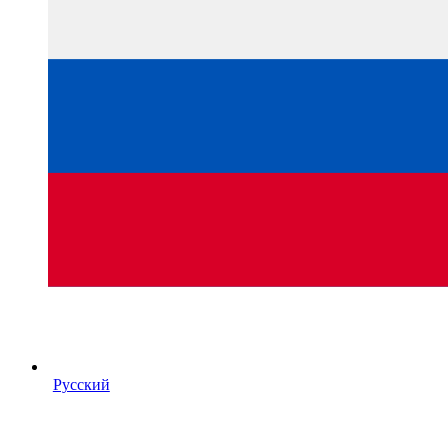
Русский