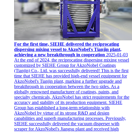
For the first time, SIEHE delivered the reciprocating
dispersing mixing vessel to AkzoNobel's Tianjin plant,
achieving a new breakthrough in cooperation
2025-01-03
At the end of 2024, the reciprocating dispersing mixing vessel
customized by SIEHE Group for AkzoNobel Coatings
(Tianjin) Co., Ltd. was successfully delivered! This is the first
time that SIEHE has provided high-end vessel equipment for
AkzoNobel's Tianjin plant, marking a further upgrade and
breakthrough in cooperation between the two sides. As a
globally renowned manufacturer of coatings, paints, and
specialty chemicals, AkzoNobel has strict requirements for the
accuracy and stability of its production equipment. SIEHE
Group has established a long-term relationship with
AkzoNobel by virtue of its strong R&D and design
capabilities and superb manufacturing processes. Previously,
SIEHE successfully delivered the vacuum disperser with
scraper for AkzoNobel's Jiangsu plant and received high