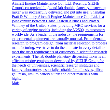
Aircraft Engine Maintenance Co., Ltd. Recently, SIEHE
Group's customized high-end lab double planetary dispersing
mixer was successfully delivered and put into use! Shanghai
Pratt & Whitney Aircraft Engine Maintenance Co., Ltd. is a
joint venture between China Eastern Airlines and Pratt &
Whitney of the United States, providing MRO services for a
variety of engine models, including the V2500, to customers
worldwide. As a leader in the industry, the requirements for
experimental equipment are naturally unusual. From demand
research to program design, from material selection to process
manufacturing, we strive to do the ultimate in every detail to
meet the strict requirements of customers in scientific research
experiments. The lab double planetary dispersing mixer is an
efficient mixing equipment developed by SIEHE Group for
the needs of universities, scientific research institutes and
factory laboratories, especially suitable for adhesives, silica
gel, resin, lithium battery slurry and other materials with
high…
Mais