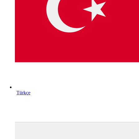
Türkçe