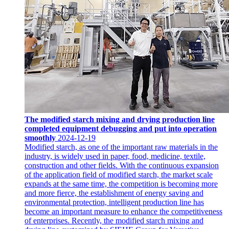
The modified starch mixing and drying production line
completed equipment debugging and put into operation
smoothly
2024-12-19
Modified starch, as one of the important raw materials in the
industry, is widely used in paper, food, medicine, textile,
construction and other fields. With the continuous expansion
of the application field of modified starch, the market scale
expands at the same time, the competition is becoming more
and more fierce, the establishment of energy saving and
environmental protection, intelligent production line has
become an important measure to enhance the competitiveness
of enterprises. Recently, the modified starch mixing and