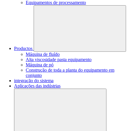
Equipamentos de processamento
Productos
Máquina de fluído
Alta viscosidade pasta equipamento
Máquina de pó
Construção de toda a planta do equipamento em
conjunto
integração do sistema
Aplicações das indústrias