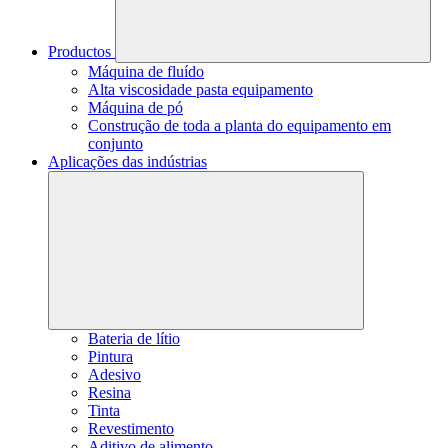
Productos
Máquina de fluído
Alta viscosidade pasta equipamento
Máquina de pó
Construção de toda a planta do equipamento em
conjunto
Aplicações das indústrias
Bateria de lítio
Pintura
Adesivo
Resina
Tinta
Revestimento
Aditivo de alimento