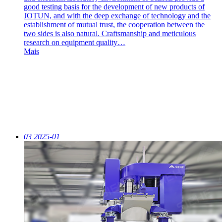
good testing basis for the development of new products of
JOTUN, and with the deep exchange of technology and the
establishment of mutual trust, the cooperation between the
two sides is also natural. Craftsmanship and meticulous
research on equipment quality…
Mais
03
2025-01