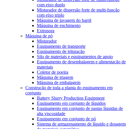
com eixo duplo
Misturador de dispersão forte de multi-função
com eixo triplo
Máquina de lavagem do barril
Máquina de enchimento
Extrusora
Máquina de pó
Misturador
Equipamento de transporte
Equipamento de trituração
Silo de materiais e equipamentos de apoio
Equipamento de desembalagem e alimentação de
materiais
Coletor de poeira
Máquina de triagem
Máquina de embalagem
Construção de toda a planta do equipamento em
conjunto
Battery Slurry Production Equipment
Equipamento em conjunto de líquidos
Equipamento em conjunto de pastas líquidas de
alta viscosidade
Equipamento em conjunto de pó
Sistema de armazenamento de líquido e dosagem