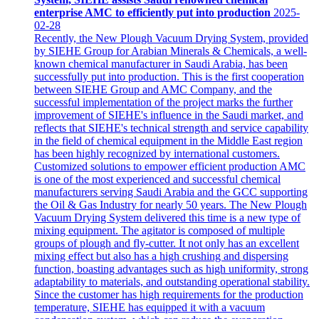
enterprise AMC to efficiently put into production
2025-
02-28
Recently, the New Plough Vacuum Drying System, provided
by SIEHE Group for Arabian Minerals & Chemicals, a well-
known chemical manufacturer in Saudi Arabia, has been
successfully put into production. This is the first cooperation
between SIEHE Group and AMC Company, and the
successful implementation of the project marks the further
improvement of SIEHE's influence in the Saudi market, and
reflects that SIEHE's technical strength and service capability
in the field of chemical equipment in the Middle East region
has been highly recognized by international customers.
Customized solutions to empower efficient production AMC
is one of the most experienced and successful chemical
manufacturers serving Saudi Arabia and the GCC supporting
the Oil & Gas Industry for nearly 50 years. The New Plough
Vacuum Drying System delivered this time is a new type of
mixing equipment. The agitator is composed of multiple
groups of plough and fly-cutter. It not only has an excellent
mixing effect but also has a high crushing and dispersing
function, boasting advantages such as high uniformity, strong
adaptability to materials, and outstanding operational stability.
Since the customer has high requirements for the production
temperature, SIEHE has equipped it with a vacuum