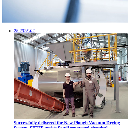
28
2025-02
Successfully delivered the New Plough Vacuum Drying
System, SIEHE assists Saudi renowned chemical