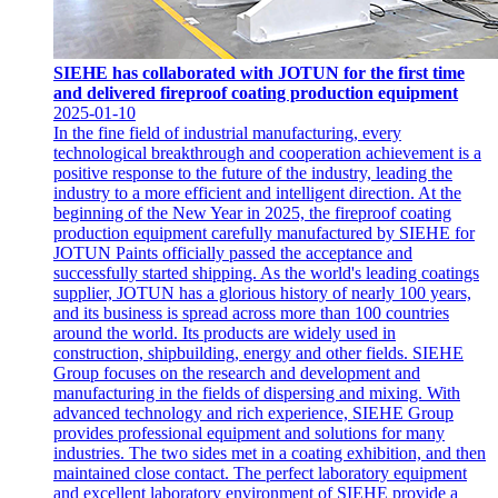
SIEHE has collaborated with JOTUN for the first time
and delivered fireproof coating production equipment
2025-01-10
In the fine field of industrial manufacturing, every
technological breakthrough and cooperation achievement is a
positive response to the future of the industry, leading the
industry to a more efficient and intelligent direction. At the
beginning of the New Year in 2025, the fireproof coating
production equipment carefully manufactured by SIEHE for
JOTUN Paints officially passed the acceptance and
successfully started shipping. As the world's leading coatings
supplier, JOTUN has a glorious history of nearly 100 years,
and its business is spread across more than 100 countries
around the world. Its products are widely used in
construction, shipbuilding, energy and other fields. SIEHE
Group focuses on the research and development and
manufacturing in the fields of dispersing and mixing. With
advanced technology and rich experience, SIEHE Group
provides professional equipment and solutions for many
industries. The two sides met in a coating exhibition, and then
maintained close contact. The perfect laboratory equipment
and excellent laboratory environment of SIEHE provide a