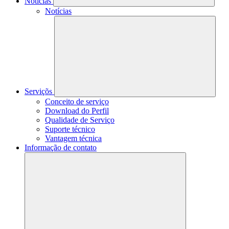
Notícias
Notícias
Serviçõs
Conceito de serviço
Download do Perfil
Qualidade de Serviço
Suporte técnico
Vantagem técnica
Informação de contato