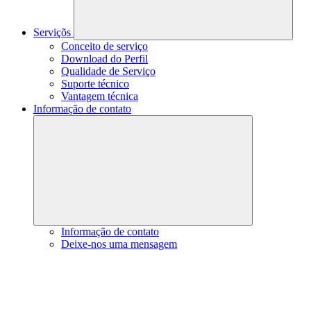
Serviçõs
Conceito de serviço
Download do Perfil
Qualidade de Serviço
Suporte técnico
Vantagem técnica
Informação de contato
Informação de contato
Deixe-nos uma mensagem