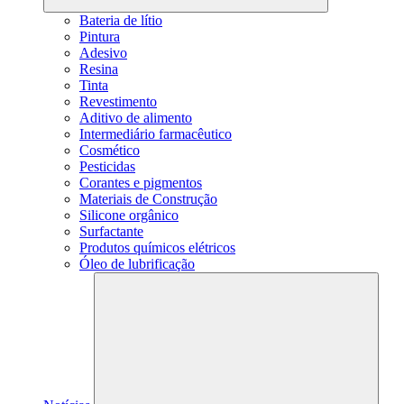
Bateria de lítio
Pintura
Adesivo
Resina
Tinta
Revestimento
Aditivo de alimento
Intermediário farmacêutico
Cosmético
Pesticidas
Corantes e pigmentos
Materiais de Construção
Silicone orgânico
Surfactante
Produtos químicos elétricos
Óleo de lubrificação