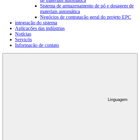
de materiais automática
Sistema de armazenamento de pó e dosagem de
materiais automática
Negócios de contratação geral do projeto EPC
integração do sistema
Aplicações das indústrias
Notícias
Serviçõs
Informação de contato
Linguagem