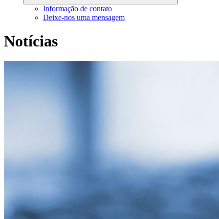
Informação de contato
Deixe-nos uma mensagem
Notícias