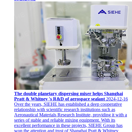
The double planetary dispersing mixer helps Shanghai
Pratt & Whitney 's R&D of aerospace sealant
2024-12-16
Over the years, SIEHE has established a deep cooperative
relationship with scientific research institutions such as
Aeronautical Materials Research Institute, providing it with a
series of stable and reliable mixing equipment. With its
excellent performance in these projects, SIEHE Group has
won the attention and trust of Shanghai Pratt & Whitney