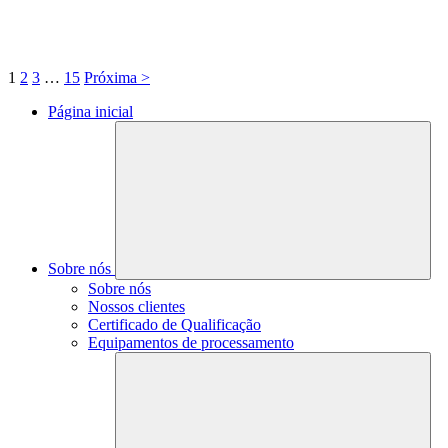
1
2
3
…
15
Próxima >
Página inicial
Sobre nós
Sobre nós
Nossos clientes
Certificado de Qualificação
Equipamentos de processamento