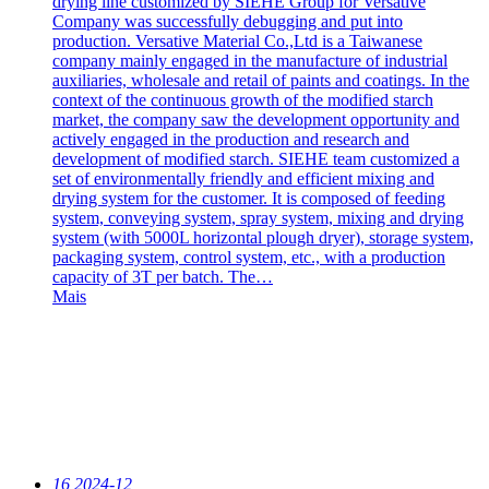
drying line customized by SIEHE Group for Versative
Company was successfully debugging and put into
production. Versative Material Co.,Ltd is a Taiwanese
company mainly engaged in the manufacture of industrial
auxiliaries, wholesale and retail of paints and coatings. In the
context of the continuous growth of the modified starch
market, the company saw the development opportunity and
actively engaged in the production and research and
development of modified starch. SIEHE team customized a
set of environmentally friendly and efficient mixing and
drying system for the customer. It is composed of feeding
system, conveying system, spray system, mixing and drying
system (with 5000L horizontal plough dryer), storage system,
packaging system, control system, etc., with a production
capacity of 3T per batch. The…
Mais
16
2024-12