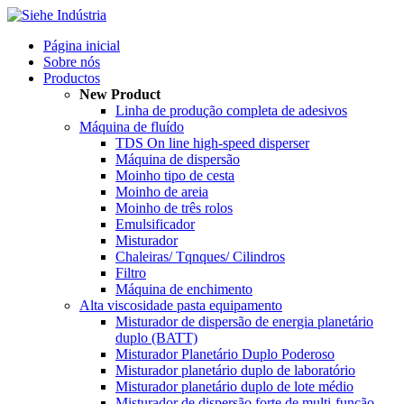
Página inicial
Sobre nós
Productos
New Product
Linha de produção completa de adesivos
Máquina de fluído
TDS On line high-speed disperser
Máquina de dispersão
Moinho tipo de cesta
Moinho de areia
Moinho de três rolos
Emulsificador
Misturador
Chaleiras/ Tqnques/ Cilindros
Filtro
Máquina de enchimento
Alta viscosidade pasta equipamento
Misturador de dispersão de energia planetário
duplo (BATT)
Misturador Planetário Duplo Poderoso
Misturador planetário duplo de laboratório
Misturador planetário duplo de lote médio
Misturador de dispersão forte de multi-função