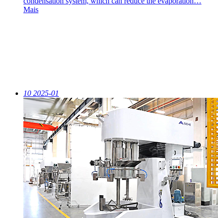
condensation system, which can reduce the evaporation…
Mais
10
2025-01