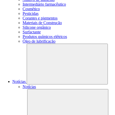
Intermediário farmacêutico
Cosmético
Pesticidas
Corantes e pigmentos
Materiais de Construção
Silicone orgânico
Surfactante
Produtos químicos elétricos
Óleo de lubrificação
Notícias
Notícias