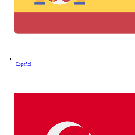
Español