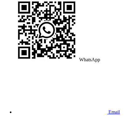
WhatsApp
Email