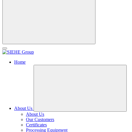
Home
About Us
About Us
Our Customers
Certificates
Processing Equipment