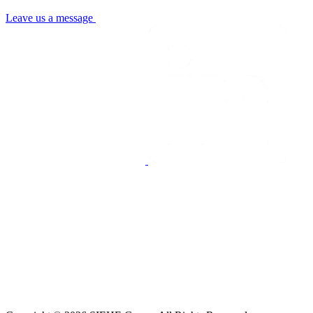
Leave us a message