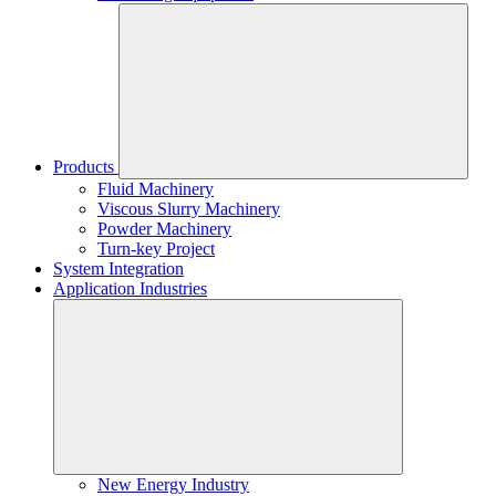
Products
Fluid Machinery
Viscous Slurry Machinery
Powder Machinery
Turn-key Project
System Integration
Application Industries
New Energy Industry