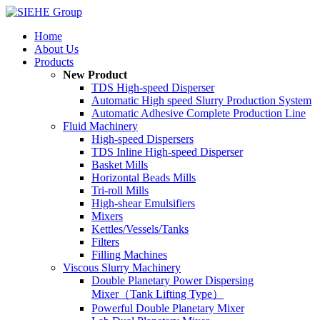
Home
About Us
Products
New Product
TDS High-speed Disperser
Automatic High speed Slurry Production System
Automatic Adhesive Complete Production Line
Fluid Machinery
High-speed Dispersers
TDS Inline High-speed Disperser
Basket Mills
Horizontal Beads Mills
Tri-roll Mills
High-shear Emulsifiers
Mixers
Kettles/Vessels/Tanks
Filters
Filling Machines
Viscous Slurry Machinery
Double Planetary Power Dispersing
Mixer（Tank Lifting Type）
Powerful Double Planetary Mixer