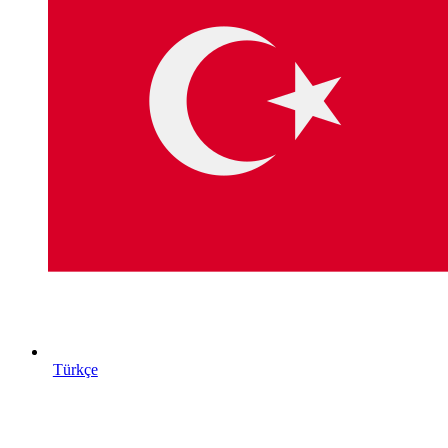
Türkçe