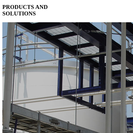
PRODUCTS AND
SOLUTIONS