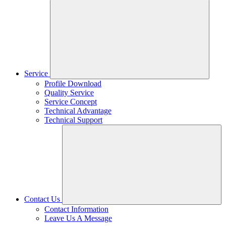
Service
Profile Download
Quality Service
Service Concept
Technical Advantage
Technical Support
Contact Us
Contact Information
Leave Us A Message