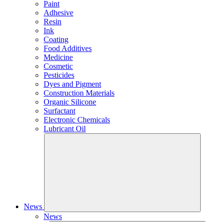
Paint
Adhesive
Resin
Ink
Coating
Food Additives
Medicine
Cosmetic
Pesticides
Dyes and Pigment
Construction Materials
Organic Silicone
Surfactant
Electronic Chemicals
Lubricant Oil
News
News