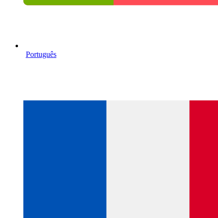
Português