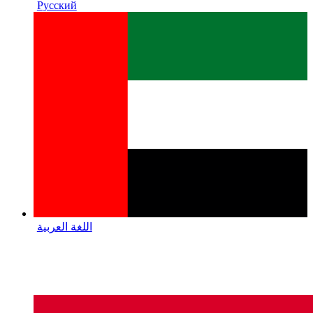
Русский
اللغة العربية