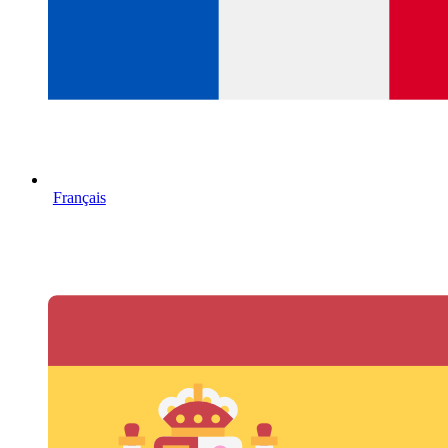
Français