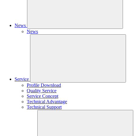
News
News
Service
Profile Download
Quality Service
Service Concept
Technical Advantage
Technical Support