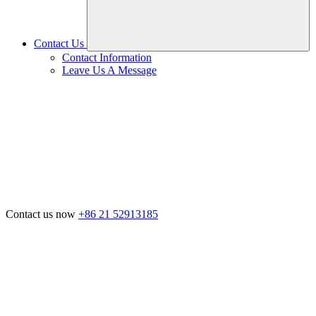
Contact Us
Contact Information
Leave Us A Message
Contact us now
+86 21 52913185