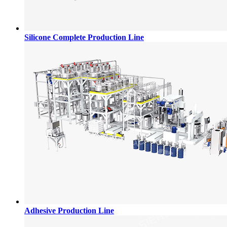
Silicone Complete Production Line
Adhesive Production Line