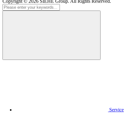
Copyright © 2026
SIEHE Group
. All Rights Reserved.
Service