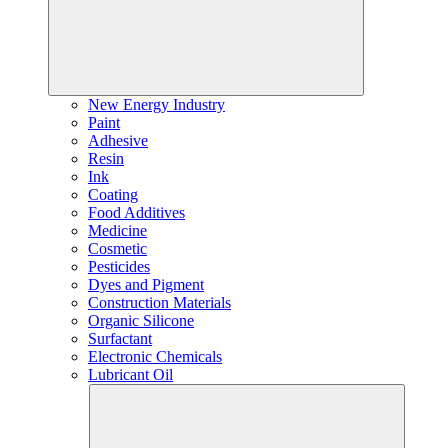
New Energy Industry
Paint
Adhesive
Resin
Ink
Coating
Food Additives
Medicine
Cosmetic
Pesticides
Dyes and Pigment
Construction Materials
Organic Silicone
Surfactant
Electronic Chemicals
Lubricant Oil