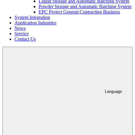
Liquid Storage and Automatic Batching System
Powder Storage and Automatic Batching System
EPC Project General Contracting Business
System Integration
Application Industries
News
Service
Contact Us
Language