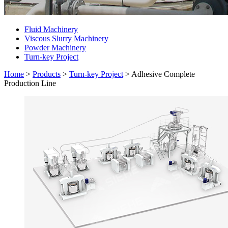
Fluid Machinery
Viscous Slurry Machinery
Powder Machinery
Turn-key Project
Home
>
Products
>
Turn-key Project
>
Adhesive Complete
Production Line