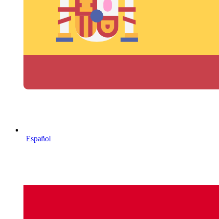
Español