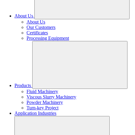
About Us
About Us
Our Customers
Certificates
Processing Equipment
Products
Fluid Machinery
Viscous Slurry Machinery
Powder Machinery
Turn-key Project
Application Industries