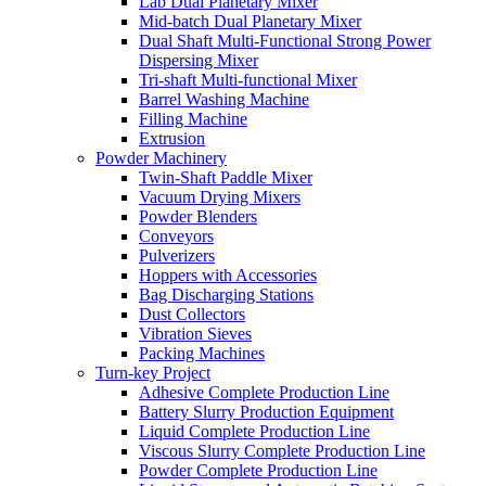
Lab Dual Planetary Mixer
Mid-batch Dual Planetary Mixer
Dual Shaft Multi-Functional Strong Power
Dispersing Mixer
Tri-shaft Multi-functional Mixer
Barrel Washing Machine
Filling Machine
Extrusion
Powder Machinery
Twin-Shaft Paddle Mixer
Vacuum Drying Mixers
Powder Blenders
Conveyors
Pulverizers
Hoppers with Accessories
Bag Discharging Stations
Dust Collectors
Vibration Sieves
Packing Machines
Turn-key Project
Adhesive Complete Production Line
Battery Slurry Production Equipment
Liquid Complete Production Line
Viscous Slurry Complete Production Line
Powder Complete Production Line