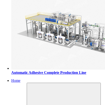
Automatic Adhesive Complete Production Line
Home