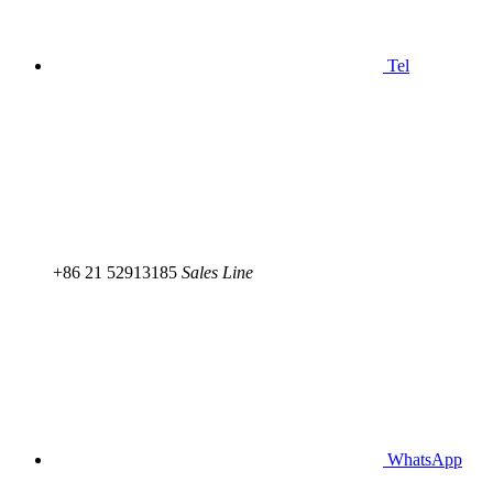
Tel
+86 21 52913185
Sales Line
WhatsApp