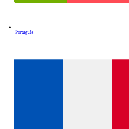
Português