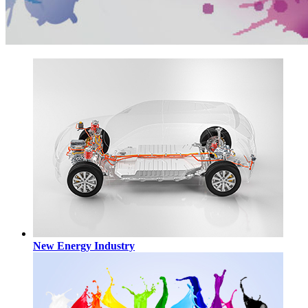
New Energy Industry