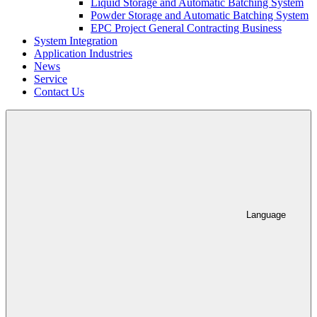
Liquid Storage and Automatic Batching System
Powder Storage and Automatic Batching System
EPC Project General Contracting Business
System Integration
Application Industries
News
Service
Contact Us
Language