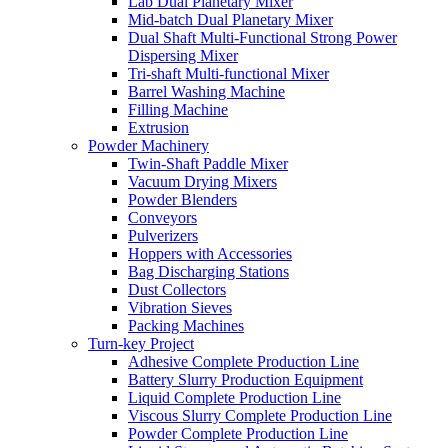
Lab Dual Planetary Mixer
Mid-batch Dual Planetary Mixer
Dual Shaft Multi-Functional Strong Power
Dispersing Mixer
Tri-shaft Multi-functional Mixer
Barrel Washing Machine
Filling Machine
Extrusion
Powder Machinery
Twin-Shaft Paddle Mixer
Vacuum Drying Mixers
Powder Blenders
Conveyors
Pulverizers
Hoppers with Accessories
Bag Discharging Stations
Dust Collectors
Vibration Sieves
Packing Machines
Turn-key Project
Adhesive Complete Production Line
Battery Slurry Production Equipment
Liquid Complete Production Line
Viscous Slurry Complete Production Line
Powder Complete Production Line