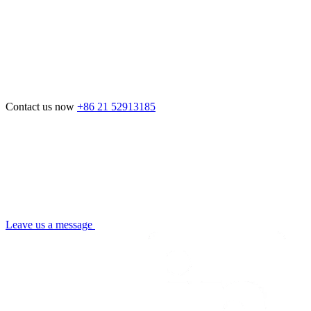
Contact us now
+86 21 52913185
Leave us a message