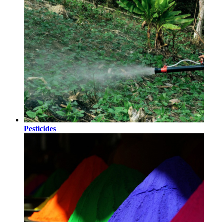
Pesticides