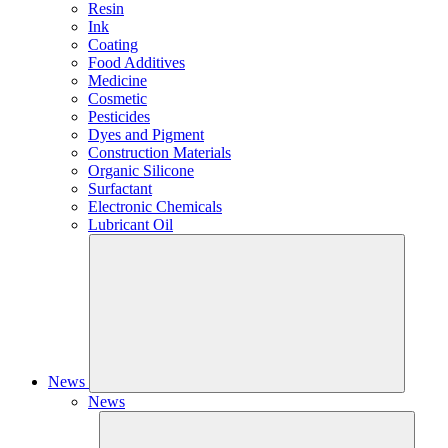
Resin
Ink
Coating
Food Additives
Medicine
Cosmetic
Pesticides
Dyes and Pigment
Construction Materials
Organic Silicone
Surfactant
Electronic Chemicals
Lubricant Oil
News
News