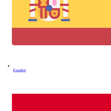
Español