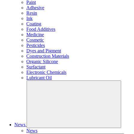
Paint
Adhesive
Resin
Ink
Coating
Food Additives
Medicine
Cosmetic
Pesticides
Dyes and Pigment
Construction Materials
Organic Silicone
Surfactant
Electronic Chemicals
Lubricant Oil
News
News