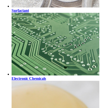
Surfactant
Electronic Chemicals