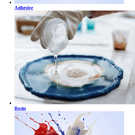
Adhesive
Resin