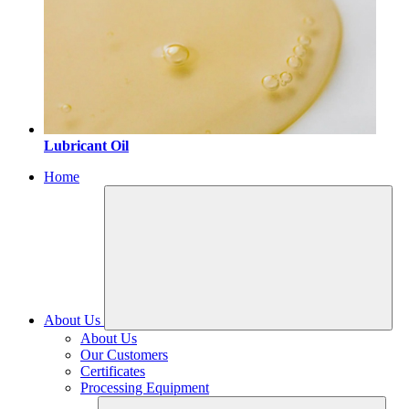
Lubricant Oil
Home
About Us
About Us
Our Customers
Certificates
Processing Equipment