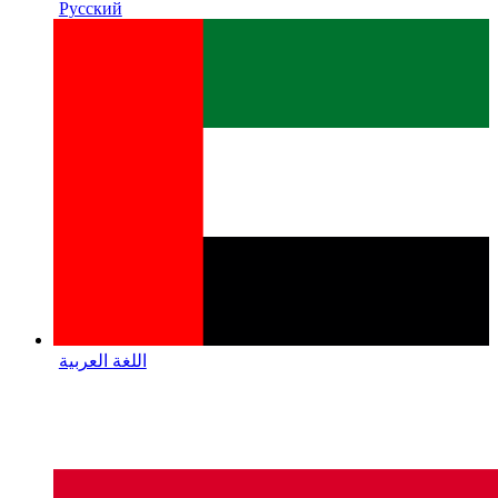
Русский
اللغة العربية