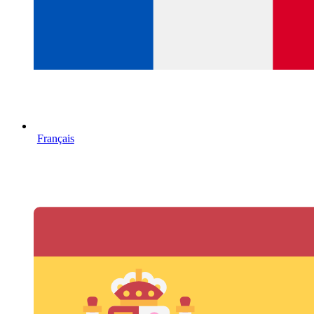
Français