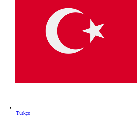
Türkçe