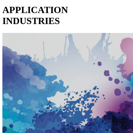
APPLICATION
INDUSTRIES