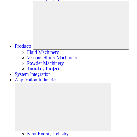
Products
Fluid Machinery
Viscous Slurry Machinery
Powder Machinery
Turn-key Project
System Integration
Application Industries
New Energy Industry