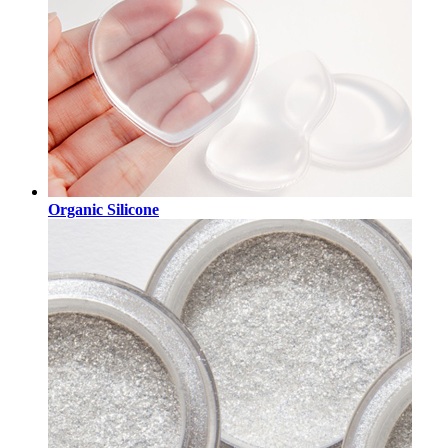
Organic Silicone