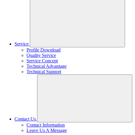
Service
Profile Download
Quality Service
Service Concept
Technical Advantage
Technical Support
Contact Us
Contact Information
Leave Us A Message