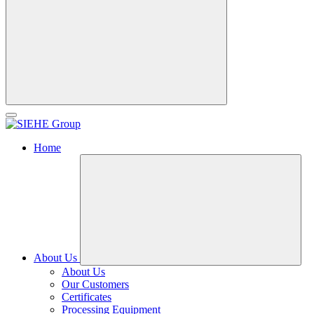
Home
About Us
About Us
Our Customers
Certificates
Processing Equipment