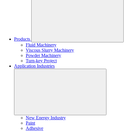
Products
Fluid Machinery
Viscous Slurry Machinery
Powder Machinery
Turn-key Project
Application Industries
New Energy Industry
Paint
Adhesive