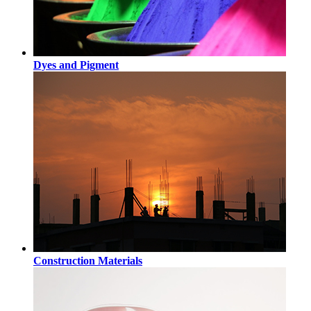
Dyes and Pigment
Construction Materials