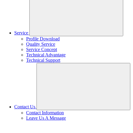
Service
Profile Download
Quality Service
Service Concept
Technical Advantage
Technical Support
Contact Us
Contact Information
Leave Us A Message