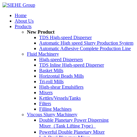
Home
About Us
Products
New Product
TDS High-speed Disperser
Automatic High speed Slurry Production System
Automatic Adhesive Complete Production Line
Fluid Machinery
High-speed Dispersers
TDS Inline High-speed Disperser
Basket Mills
Horizontal Beads Mills
Tri-roll Mills
High-shear Emulsifiers
Mixers
Kettles/Vessels/Tanks
Filters
Filling Machines
Viscous Slurry Machinery
Double Planetary Power Dispersing
Mixer（Tank Lifting Type）
Powerful Double Planetary Mixer