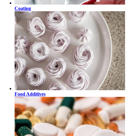
Coating
Food Additives