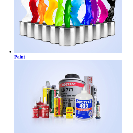
Paint