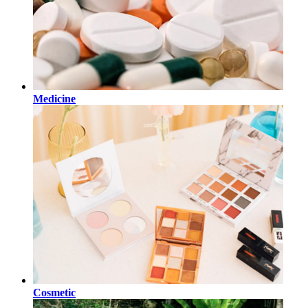
Medicine
Cosmetic