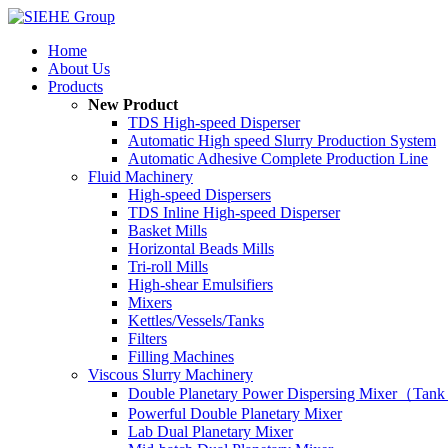
Home
About Us
Products
New Product
TDS High-speed Disperser
Automatic High speed Slurry Production System
Automatic Adhesive Complete Production Line
Fluid Machinery
High-speed Dispersers
TDS Inline High-speed Disperser
Basket Mills
Horizontal Beads Mills
Tri-roll Mills
High-shear Emulsifiers
Mixers
Kettles/Vessels/Tanks
Filters
Filling Machines
Viscous Slurry Machinery
Double Planetary Power Dispersing Mixer（Tank
Powerful Double Planetary Mixer
Lab Dual Planetary Mixer