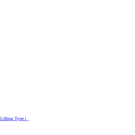
 Lifting Type）