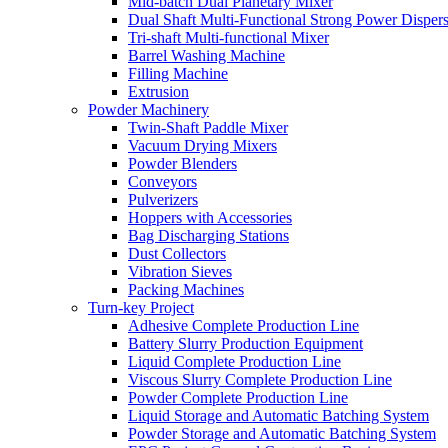
Mid-batch Dual Planetary Mixer
Dual Shaft Multi-Functional Strong Power Disper
Tri-shaft Multi-functional Mixer
Barrel Washing Machine
Filling Machine
Extrusion
Powder Machinery
Twin-Shaft Paddle Mixer
Vacuum Drying Mixers
Powder Blenders
Conveyors
Pulverizers
Hoppers with Accessories
Bag Discharging Stations
Dust Collectors
Vibration Sieves
Packing Machines
Turn-key Project
Adhesive Complete Production Line
Battery Slurry Production Equipment
Liquid Complete Production Line
Viscous Slurry Complete Production Line
Powder Complete Production Line
Liquid Storage and Automatic Batching System
Powder Storage and Automatic Batching System