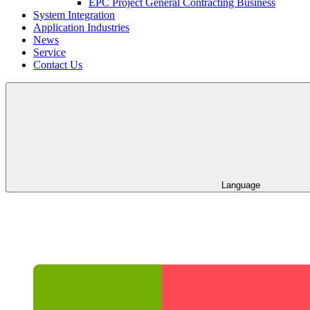
EPC Project General Contracting Business
System Integration
Application Industries
News
Service
Contact Us
Language