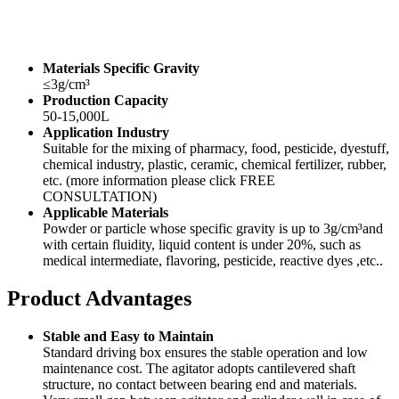
Materials Specific Gravity
≤3g/cm³
Production Capacity
50-15,000L
Application Industry
Suitable for the mixing of pharmacy, food, pesticide, dyestuff,
chemical industry, plastic, ceramic, chemical fertilizer, rubber,
etc. (more information please click FREE
CONSULTATION)
Applicable Materials
Powder or particle whose specific gravity is up to 3g/cm³and
with certain fluidity, liquid content is under 20%, such as
medical intermediate, flavoring, pesticide, reactive dyes ,etc..
Product Advantages
Stable and Easy to Maintain
Standard driving box ensures the stable operation and low
maintenance cost. The agitator adopts cantilevered shaft
structure, no contact between bearing end and materials.