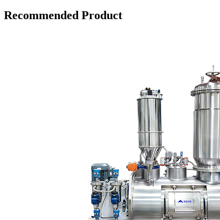
Recommended Product