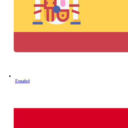
Español