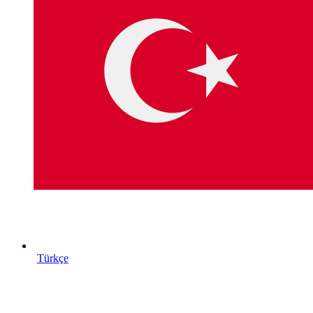
Türkçe