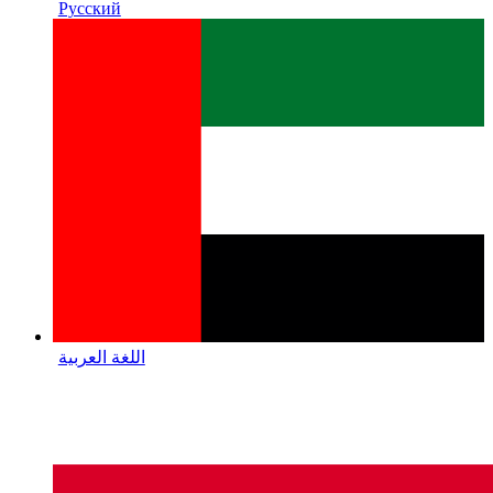
Русский
اللغة العربية