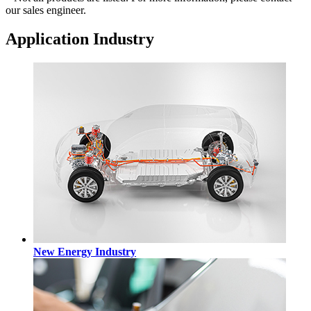
our sales engineer.
Application Industry
New Energy Industry