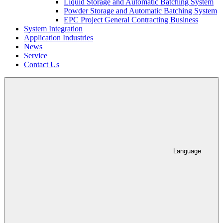
Liquid Storage and Automatic Batching System
Powder Storage and Automatic Batching System
EPC Project General Contracting Business
System Integration
Application Industries
News
Service
Contact Us
Language