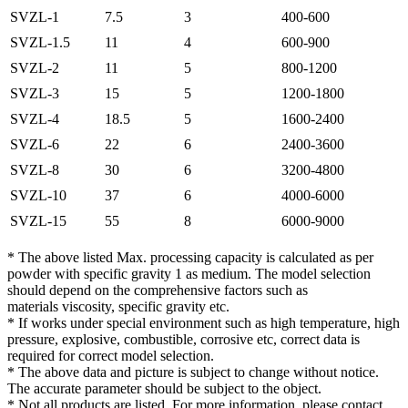
SVZL-1
7.5
3
400-600
SVZL-1.5
11
4
600-900
SVZL-2
11
5
800-1200
SVZL-3
15
5
1200-1800
SVZL-4
18.5
5
1600-2400
SVZL-6
22
6
2400-3600
SVZL-8
30
6
3200-4800
SVZL-10
37
6
4000-6000
SVZL-15
55
8
6000-9000
* The above listed Max. processing capacity is calculated as per
powder with specific gravity 1 as medium. The model selection
should depend on the comprehensive factors such as
materials viscosity, specific gravity etc.
* If works under special environment such as high temperature, high
pressure, explosive, combustible, corrosive etc, correct data is
required for correct model selection.
* The above data and picture is subject to change without notice.
The accurate parameter should be subject to the object.
* Not all products are listed. For more information, please contact