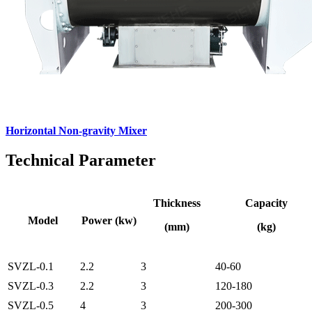
Horizontal Non-gravity Mixer
Technical Parameter
Thickness
Capacity
Model
Power (kw)
(mm)
(kg)
SVZL-0.1
2.2
3
40-60
SVZL-0.3
2.2
3
120-180
SVZL-0.5
4
3
200-300