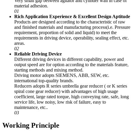
Very small gap between agitator and cylinder wall in case of
material adhesion.
01
Rich Application Experience & Excellent Design Aptitude
Products are designed according to the characteristic of raw
and finished materials and manufacturing process(i.e. Pressure
requirement, proportion of solid and liquid) to meet the
requirements in driving device, operability, sealing effect, etc.
areas.
02
Reliable Driving Device
Different driving devices in different capability, power and
output speed are for option according to the materials feature,
starting methods and mixing method.
Driving motor adopts SIEMENS, ABB, SEW, etc.
international top-quality brands.
Reducers adopts R series umbrella gear reducer ( or K series
spiral cone gear reducer) with advantages of high usage
coefficient, large rated torque, high conveying rate, safe, long
service life, low noisy, low risk of failure, easy to
maintenance, etc..
03
Working Principle