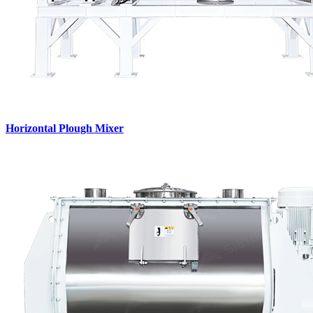
Horizontal Plough Mixer