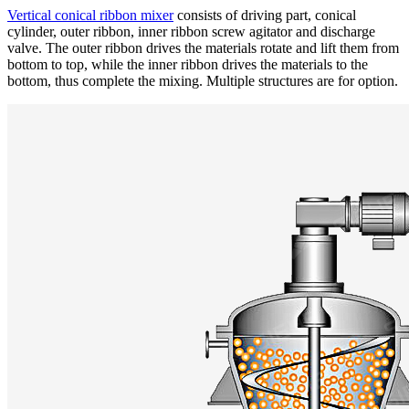
Vertical conical ribbon mixer
consists of driving part, conical
cylinder, outer ribbon, inner ribbon screw agitator and discharge
valve. The outer ribbon drives the materials rotate and lift them from
bottom to top, while the inner ribbon drives the materials to the
bottom, thus complete the mixing. Multiple structures are for option.