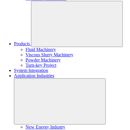
Products
Fluid Machinery
Viscous Slurry Machinery
Powder Machinery
Turn-key Project
System Integration
Application Industries
New Energy Industry