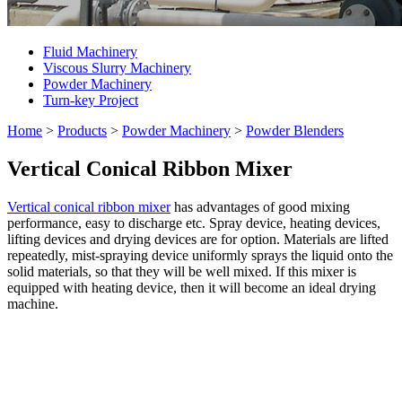
Fluid Machinery
Viscous Slurry Machinery
Powder Machinery
Turn-key Project
Home
>
Products
>
Powder Machinery
>
Powder Blenders
Vertical Conical Ribbon Mixer
Vertical conical ribbon mixer
has advantages of good mixing
performance, easy to discharge etc. Spray device, heating devices,
lifting devices and drying devices are for option. Materials are lifted
repeatedly, mist-spraying device uniformly sprays the liquid onto the
solid materials, so that they will be well mixed. If this mixer is
equipped with heating device, then it will become an ideal drying
machine.