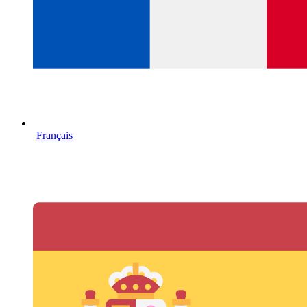
Français