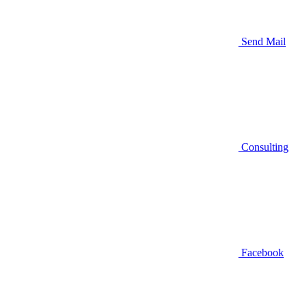
Send Mail
Consulting
Facebook