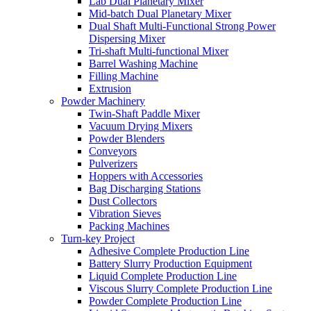
Lab Dual Planetary Mixer
Mid-batch Dual Planetary Mixer
Dual Shaft Multi-Functional Strong Power
Dispersing Mixer
Tri-shaft Multi-functional Mixer
Barrel Washing Machine
Filling Machine
Extrusion
Powder Machinery
Twin-Shaft Paddle Mixer
Vacuum Drying Mixers
Powder Blenders
Conveyors
Pulverizers
Hoppers with Accessories
Bag Discharging Stations
Dust Collectors
Vibration Sieves
Packing Machines
Turn-key Project
Adhesive Complete Production Line
Battery Slurry Production Equipment
Liquid Complete Production Line
Viscous Slurry Complete Production Line
Powder Complete Production Line