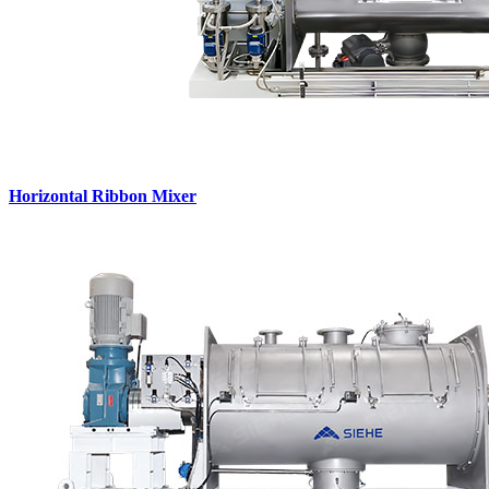
Horizontal Ribbon Mixer