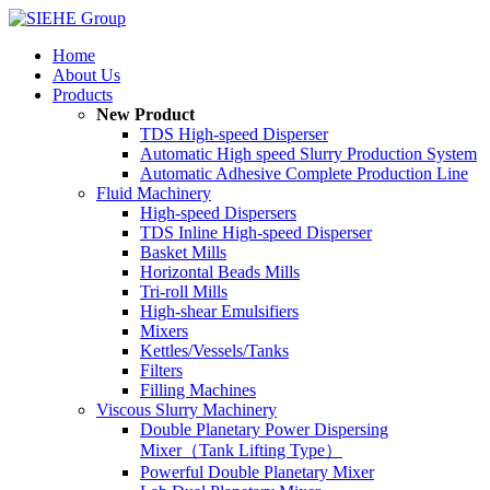
Home
About Us
Products
New Product
TDS High-speed Disperser
Automatic High speed Slurry Production System
Automatic Adhesive Complete Production Line
Fluid Machinery
High-speed Dispersers
TDS Inline High-speed Disperser
Basket Mills
Horizontal Beads Mills
Tri-roll Mills
High-shear Emulsifiers
Mixers
Kettles/Vessels/Tanks
Filters
Filling Machines
Viscous Slurry Machinery
Double Planetary Power Dispersing
Mixer（Tank Lifting Type）
Powerful Double Planetary Mixer