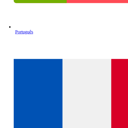
Português