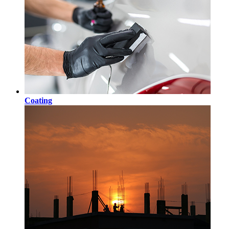
Coating