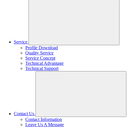
Service
Profile Download
Quality Service
Service Concept
Technical Advantage
Technical Support
Contact Us
Contact Information
Leave Us A Message