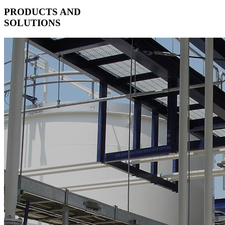
PRODUCTS AND
SOLUTIONS