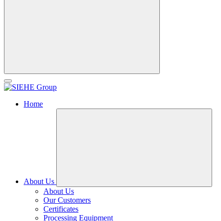
Home
About Us
About Us
Our Customers
Certificates
Processing Equipment