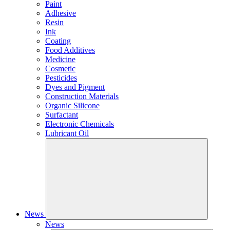
Paint
Adhesive
Resin
Ink
Coating
Food Additives
Medicine
Cosmetic
Pesticides
Dyes and Pigment
Construction Materials
Organic Silicone
Surfactant
Electronic Chemicals
Lubricant Oil
News
News