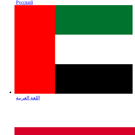
Русский
اللغة العربية