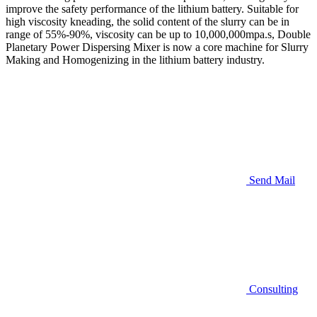
improve the safety performance of the lithium battery. Suitable for
high viscosity kneading, the solid content of the slurry can be in
range of 55%-90%, viscosity can be up to 10,000,000mpa.s, Double
Planetary Power Dispersing Mixer is now a core machine for Slurry
Making and Homogenizing in the lithium battery industry.
Send Mail
Consulting