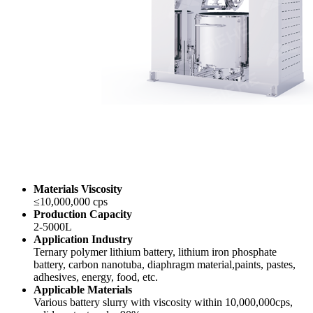
Materials Viscosity
≤10,000,000 cps
Production Capacity
2-5000L
Application Industry
Ternary polymer lithium battery, lithium iron phosphate
battery, carbon nanotuba, diaphragm material,paints, pastes,
adhesives, energy, food, etc.
Applicable Materials
Various battery slurry with viscosity within 10,000,000cps,