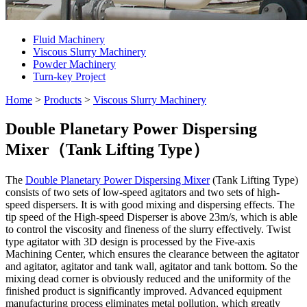
Fluid Machinery
Viscous Slurry Machinery
Powder Machinery
Turn-key Project
Home
>
Products
>
Viscous Slurry Machinery
Double Planetary Power Dispersing
Mixer（Tank Lifting Type）
The
Double Planetary Power Dispersing Mixer
(Tank Lifting Type)
consists of two sets of low-speed agitators and two sets of high-
speed dispersers. It is with good mixing and dispersing effects. The
tip speed of the High-speed Disperser is above 23m/s, which is able
to control the viscosity and fineness of the slurry effectively. Twist
type agitator with 3D design is processed by the Five-axis
Machining Center, which ensures the clearance between the agitator
and agitator, agitator and tank wall, agitator and tank bottom. So the
mixing dead corner is obviously reduced and the uniformity of the
finished product is significantly improved. Advanced equipment
manufacturing process eliminates metal pollution, which greatly