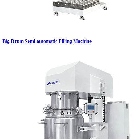
Big Drum Semi-automatic Filling Machine