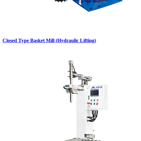
Closed Type Basket Mill (Hydraulic Lifting)