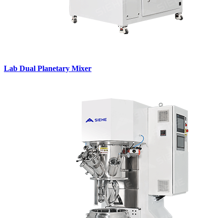
Lab Dual Planetary Mixer