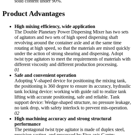
solid content under 90%.
Product Advantages
High mixing efficiency, wide application
The Double Planetary Power Dispersing Mixer has two sets
of agitators and two sets of high speed dispersing shaft
revolving around the container axle and at the same time
rotating at high speed, so that the materials are mixed quickly
under the action of strong shearing and dispersing. Adopt
twist type agitators to meet the requirements of materials with
different viscosity and different production processing.
01
Safe and convenient operation
Adopting V-shaped device for positioning the mixing tank,
the positioning is 360 degree to ensure its accuracy, hydraulic
tank locking device: working with guide rail to realize tank
lifting with accurate positioning, safe and reliable. Tank
support device: Wedge-shaped structure, no pressure leakage,
no tank drop, with safety interlock to prevent mis-operation.
02
High machining accuracy and strong structural
performance
The pentagonal twist type agitator is made of duplex steel,
precision casting, and processed by Five-axis Gantry