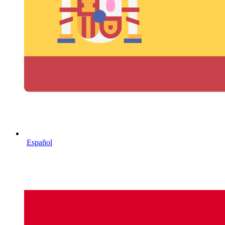
Español