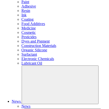
Paint
Adhesive
Resin
Ink
Coating
Food Additives
Medicine
Cosmetic
Pesticides
Dyes and Pigment
Construction Materials
Organic Silicone
Surfactant
Electronic Chemicals
Lubricant Oil
News
News