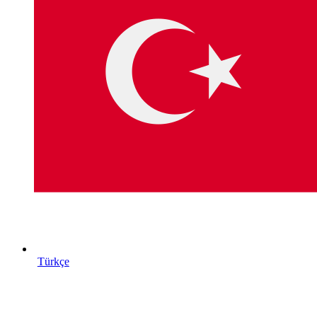
Türkçe