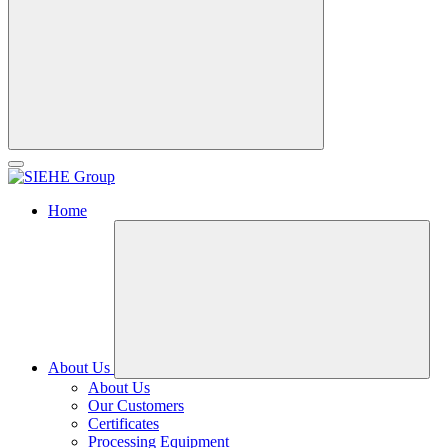
Home
About Us
About Us
Our Customers
Certificates
Processing Equipment