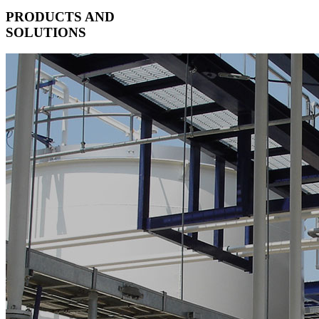
PRODUCTS AND
SOLUTIONS