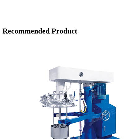
Recommended Product