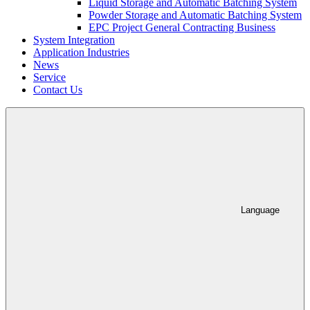
Liquid Storage and Automatic Batching System
Powder Storage and Automatic Batching System
EPC Project General Contracting Business
System Integration
Application Industries
News
Service
Contact Us
Language