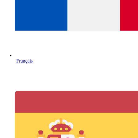
Français