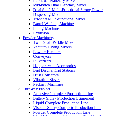
Lab Dual Planetary Mixer
Mid-batch Dual Planetary Mixer
Dual Shaft Multi-Functional Strong Power
Dispersing Mixer
Tri-shaft Multi-functional Mixer
Barrel Washing Machine
Filling Machine
Extrusion
Powder Machinery
Twin-Shaft Paddle Mixer
Vacuum Drying Mixers
Powder Blenders
Conveyors
Pulverizers
Hoppers with Accessories
Bag Discharging Stations
Dust Collectors
Vibration Sieves
Packing Machines
Turn-key Project
Adhesive Complete Production Line
Battery Slurry Production Equipment
Liquid Complete Production Line
Viscous Slurry Complete Production Line
Powder Complete Production Line