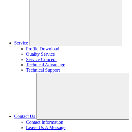
Service
Profile Download
Quality Service
Service Concept
Technical Advantage
Technical Support
Contact Us
Contact Information
Leave Us A Message