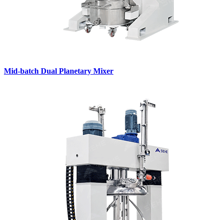
Mid-batch Dual Planetary Mixer