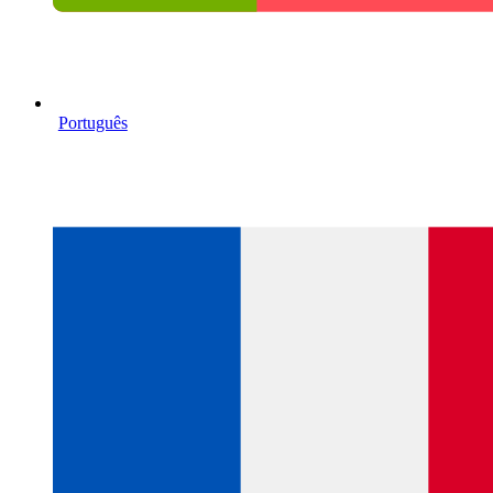
Português