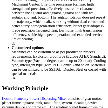
Machining Center. One-time processing forming, high
strength and precision, effectively ensure the clearance
between the agitator and agitator, agitator and tank wall,
agitator and tank bottom. The agitator rotation does not repeat
the trajectory, which realizes mixing without dead corner and
better slurry homogenization efficiency. Planet gear adopts 6-
grade precision hardened gear, low noise, high transmission
efficiency, stable high-speed operation and extended service
life of bearing.
03
Customized options
Machines can be customized as per production process
requirements: Explosion proof type (Europe ATEX Standard),
Vacuum type (Vacuum degree can be up to 20 mbar), Cooling
type, Intelligent type (with PLC Control) and so on. Materials
can be customized to be SS316L, Duplex Steel or coated with
special materials.
04
Working Principle
Double Planetary Power Dispersing Mixer
consists of gear motor,
planet frame, agitator, tank, tank lifting system, cleaning device
vacuum device and frame etc.. The rotating planet frame drives the