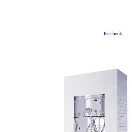
Facebook