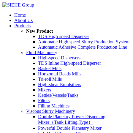
Home
About Us
Products
New Product
TDS High-speed Disperser
Automatic High speed Slurry Production System
Automatic Adhesive Complete Production Line
Fluid Machinery
High-speed Dispersers
TDS Inline High-speed Disperser
Basket Mills
Horizontal Beads Mills
Tri-roll Mills
High-shear Emulsifiers
Mixers
Kettles/Vessels/Tanks
Filters
Filling Machines
Viscous Slurry Machinery
Double Planetary Power Dispersing
Mixer（Tank Lifting Type）
Powerful Double Planetary Mixer