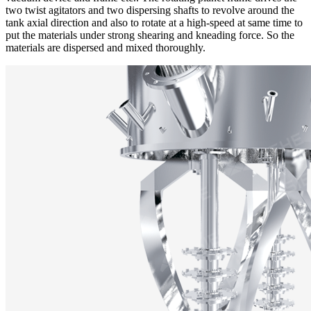
two twist agitators and two dispersing shafts to revolve around the
tank axial direction and also to rotate at a high-speed at same time to
put the materials under strong shearing and kneading force. So the
materials are dispersed and mixed thoroughly.