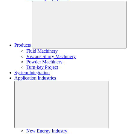
Products
Fluid Machinery
Viscous Slurry Machinery
Powder Machinery
Turn-key Project
System Integration
Application Industries
New Energy Industry