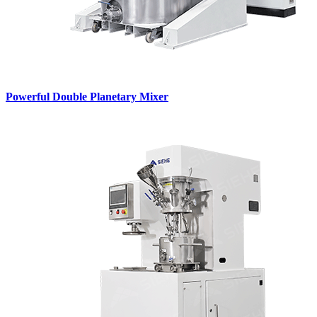
Powerful Double Planetary Mixer